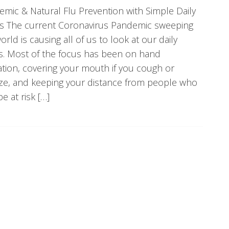
mic & Natural Flu Prevention with Simple Daily
ts The current Coronavirus Pandemic sweeping
orld is causing all of us to look at our daily
s. Most of the focus has been on hand
ation, covering your mouth if you cough or
ze, and keeping your distance from people who
e at risk […]