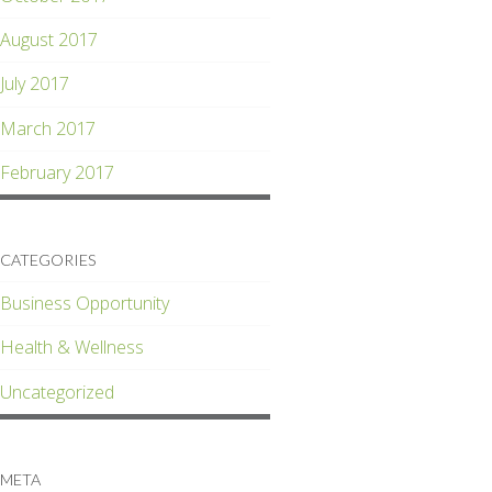
August 2017
July 2017
March 2017
February 2017
CATEGORIES
Business Opportunity
Health & Wellness
Uncategorized
META