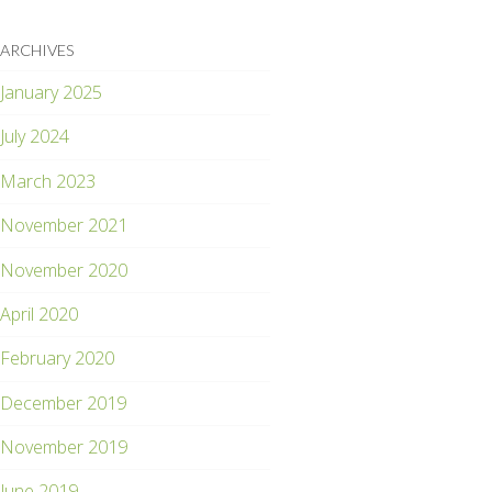
ARCHIVES
January 2025
July 2024
March 2023
November 2021
November 2020
April 2020
February 2020
December 2019
November 2019
June 2019