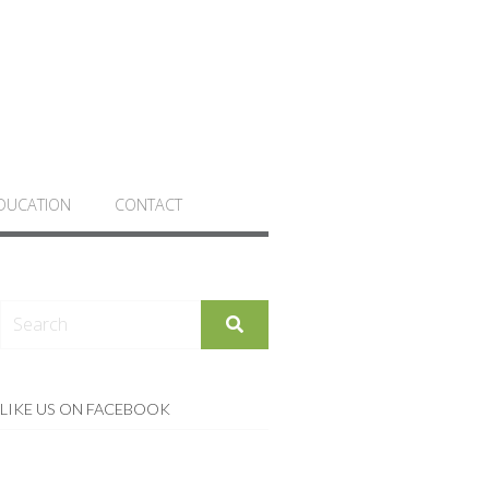
DUCATION
CONTACT
LIKE US ON FACEBOOK