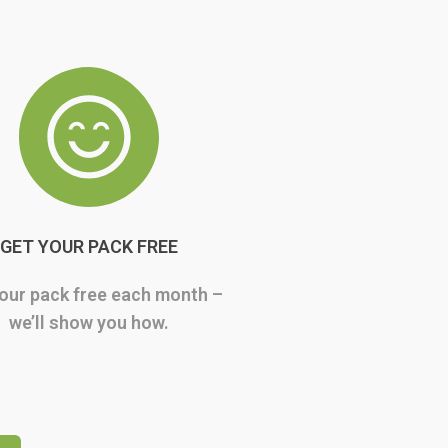
GET YOUR PACK FREE
our pack free each month –
we’ll show you how.