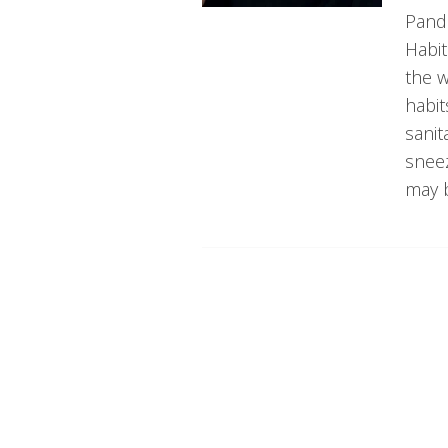
Pande
Habi
the w
habit
sanit
snee
may b