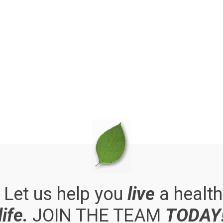
. Let us help you
live
a health
life.
JOIN THE TEAM
TODAY