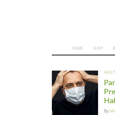
HOME
SHOP
HEALT
Pan
Pre
Ha
By
Mi