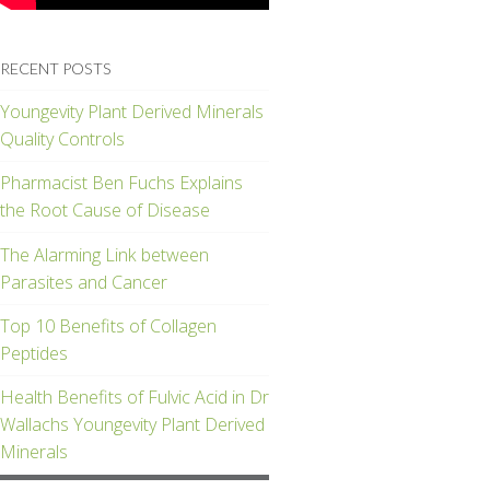
RECENT POSTS
Youngevity Plant Derived Minerals
Quality Controls
Pharmacist Ben Fuchs Explains
the Root Cause of Disease
The Alarming Link between
Parasites and Cancer
Top 10 Benefits of Collagen
Peptides
Health Benefits of Fulvic Acid in Dr
Wallachs Youngevity Plant Derived
Minerals