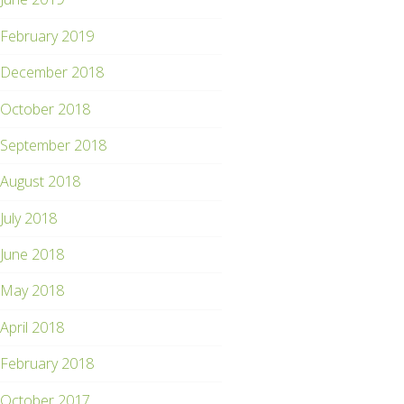
February 2019
December 2018
October 2018
September 2018
August 2018
July 2018
June 2018
May 2018
April 2018
February 2018
October 2017