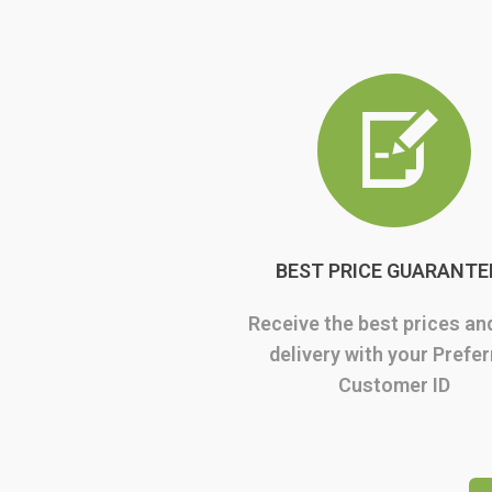
BEST PRICE GUARANTE
Receive the best prices an
delivery with your Prefe
Customer ID