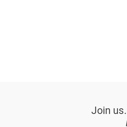
Join us