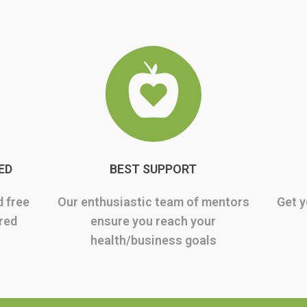
ED
BEST SUPPORT
d free
Our enthusiastic team of mentors
Get y
rred
ensure you reach your
health/business goals