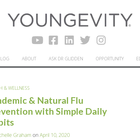
BLOG
ABOUT
ASK DR GLIDDEN
OPPORTUNITY
E
H & WELLNESS
demic & Natural Flu
vention with Simple Daily
bits
chelle Graham
on
April 10, 2020