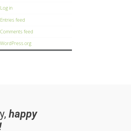
Log in
Entries feed
Comments feed
WordPress.org
y,
happy
!