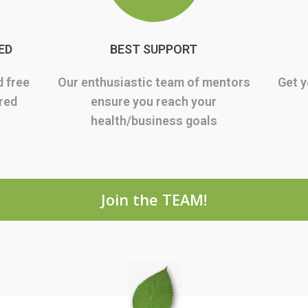
ED
BEST SUPPORT
d free
Our enthusiastic team of mentors
Get y
rred
ensure you reach your
health/business goals
Join the TEAM!