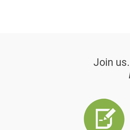
Join us