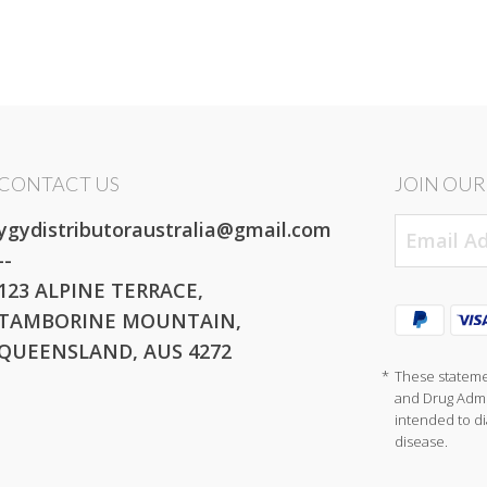
CONTACT US
JOIN OUR 
ygydistributoraustralia@gmail.com
--
123 ALPINE TERRACE,
TAMBORINE MOUNTAIN,
QUEENSLAND, AUS 4272
*
These stateme
and Drug Admin
intended to di
disease.