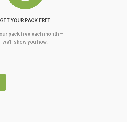
GET YOUR PACK FREE
our pack free each month –
we’ll show you how.