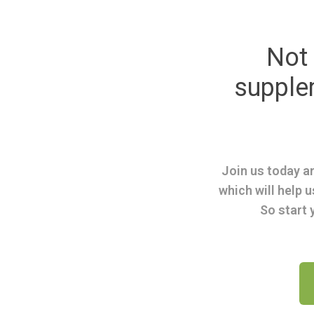
Not 
suppl
Join us today an
which will help u
So start 