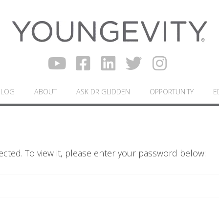
BLOG
ABOUT
ASK DR GLIDDEN
OPPORTUNITY
E
ected. To view it, please enter your password below: