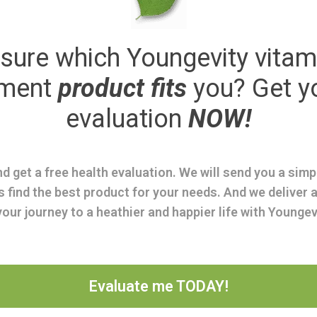
sure which Youngevity vitam
ement
product fits
you? Get y
evaluation
NOW!
d get a free health evaluation. We will send you a sim
s find the best product for your needs. And we deliver a
your journey to a heathier and happier life with Youngev
Evaluate me TODAY!