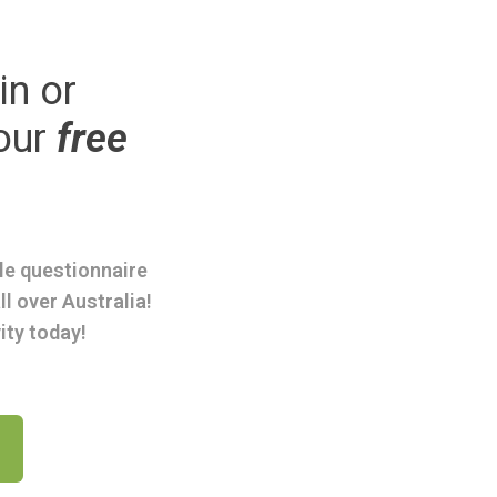
in or
our
free
ple questionnaire
ll over Australia!
ity today!