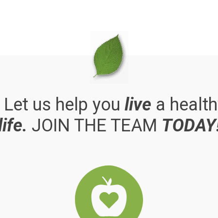
. Let us help you
live
a health
life.
JOIN THE TEAM
TODAY