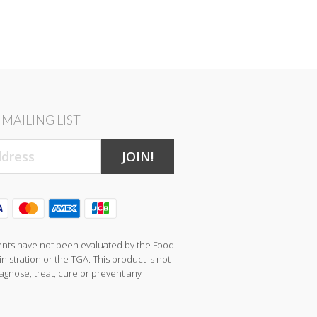
MAILING LIST
JOIN!
nts have not been evaluated by the Food
istration or the TGA. This product is not
agnose, treat, cure or prevent any