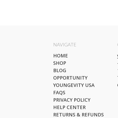
NAVIGATE
HOME
SHOP
BLOG
OPPORTUNITY
YOUNGEVITY USA
FAQS
PRIVACY POLICY
HELP CENTER
RETURNS & REFUNDS