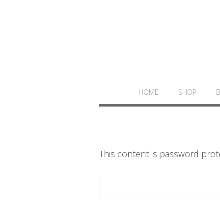
HOME
SHOP
This content is password prot