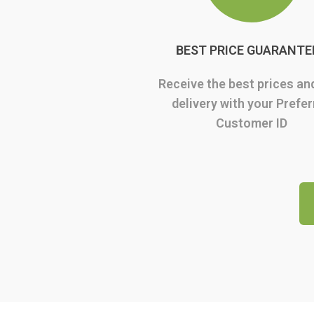
BEST PRICE GUARANTE
Receive the best prices an
delivery with your Prefe
Customer ID