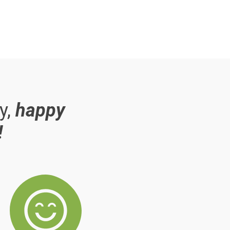
y,
happy
!