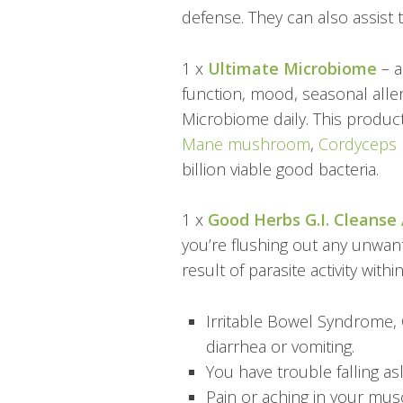
defense. They can also assist 
1 x
Ultimate Microbiome
– a
function, mood, seasonal aller
Microbiome daily. This produc
Mane mushroom
,
Cordyceps
billion viable good bacteria.
1 x
Good Herbs G.I. Cleanse 
you’re flushing out any unwant
result of parasite activity with
Irritable Bowel Syndrome, 
diarrhea or vomiting.
You have trouble falling a
Pain or aching in your musc