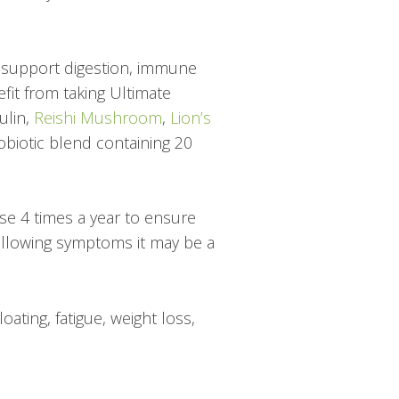
o support digestion, immune
efit from taking Ultimate
nulin,
Reishi Mushroom
,
Lion’s
biotic blend containing 20
nse 4 times a year to ensure
 following symptoms it may be a
ating, fatigue, weight loss,