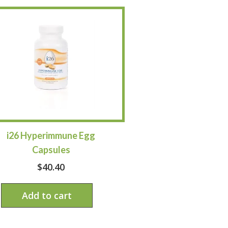
i26 Hyperimmune Egg
Capsules
$
40.40
Add to cart