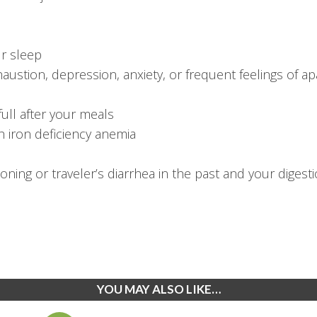
ur sleep
austion, depression, anxiety, or frequent feelings of ap
full after your meals
 iron deficiency anemia
ning or traveler’s diarrhea in the past and your diges
YOU MAY ALSO LIKE…