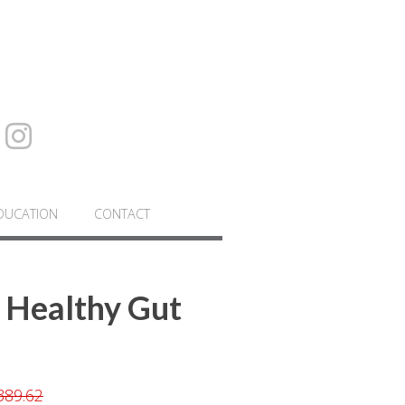
DUCATION
CONTACT
 Healthy Gut
389.62