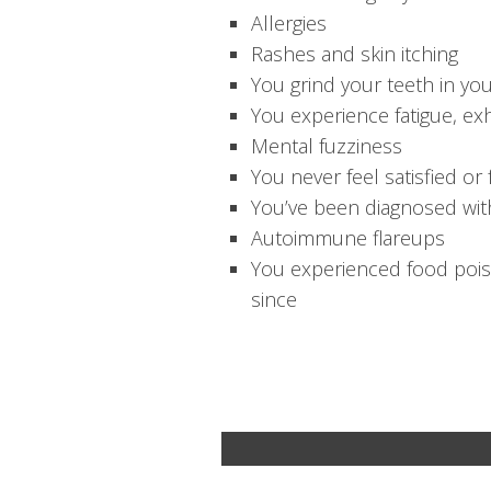
Allergies
Rashes and skin itching
You grind your teeth in yo
You experience fatigue, exh
Mental fuzziness
You never feel satisfied or 
You’ve been diagnosed with
Autoimmune flareups
You experienced food poiso
since