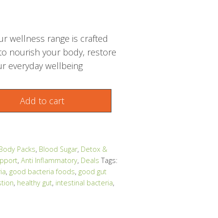
r wellness range is crafted
 to nourish your body, restore
r everyday wellbeing
Add to cart
 Body Packs
,
Blood Sugar
,
Detox &
pport
,
Anti Inflammatory
,
Deals
Tags:
ia
,
good bacteria foods
,
good gut
stion
,
healthy gut
,
intestinal bacteria
,