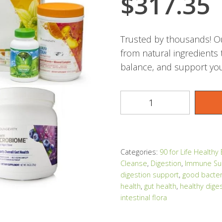
$
317.35
Trusted by thousands! Ou
from natural ingredients
balance, and support you
Categories:
90 for Life Healthy
Cleanse
,
Digestion
,
Immune Su
digestion support
,
good bacter
health
,
gut health
,
healthy dige
intestinal flora