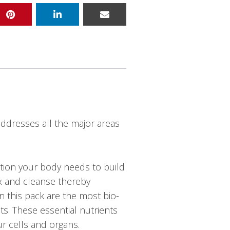
ddresses all the major areas
ition your body needs to build
ox and cleanse thereby
in this pack are the most bio-
ts. These essential nutrients
ur cells and organs.