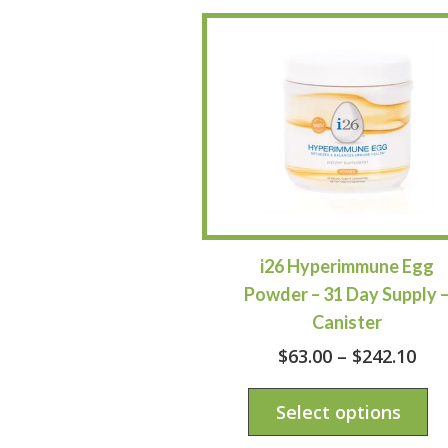
i26 Hyperimmune Egg
Powder – 31 Day Supply 
Canister
$
63.00
–
$
242.10
Select options