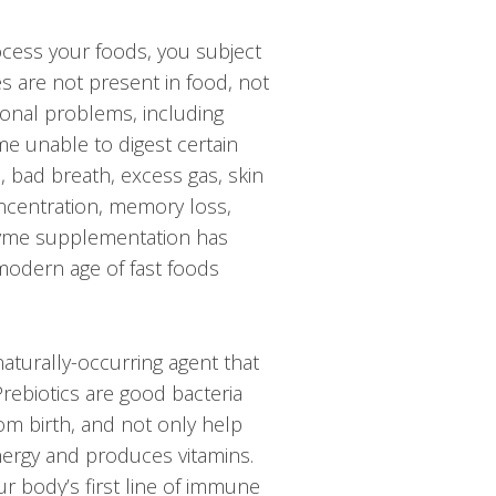
rocess your foods, you subject
s are not present in food, not
tional problems, including
me unable to digest certain
, bad breath, excess gas, skin
oncentration, memory loss,
nzyme supplementation has
 modern age of fast foods
aturally-occurring agent that
Prebiotics are good bacteria
rom birth, and not only help
nergy and produces vitamins.
r body’s first line of immune