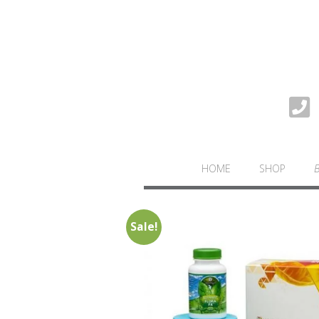
HOME
SHOP
Sale!