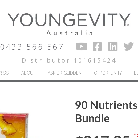
0433 566 567
Distributor 101615424
BLOG
ABOUT
ASK DR GLIDDEN
OPPORTUNITY
E
90 Nutrients
Bundle
$