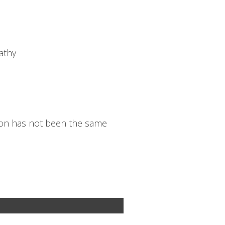
athy
tion has not been the same