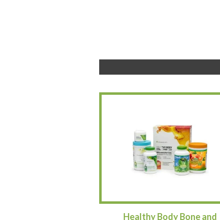
Healthy Body Bone and