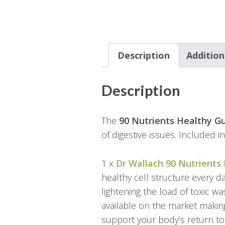
Description
Addition
Description
The
90 Nutrients Healthy G
of digestive issues. Included i
1 x
Dr Wallach 90 Nutrients
healthy cell structure every d
lightening the load of toxic wa
available on the market making
support your body’s return to 