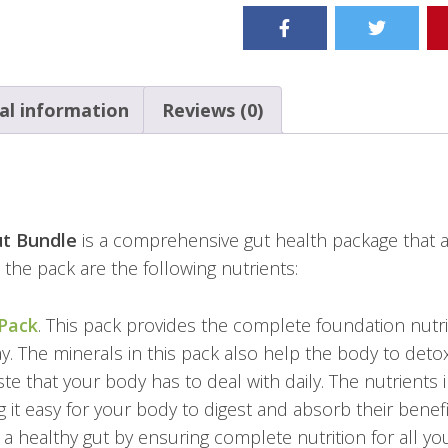
al information
Reviews (0)
ut Bundle
is a comprehensive gut health package that a
n the pack are the following nutrients:
 Pack
. This pack provides the complete foundation nutr
ay. The minerals in this pack also help the body to det
ste that your body has to deal with daily. The nutrients 
 it easy for your body to digest and absorb their benefi
a healthy gut by ensuring complete nutrition for all yo