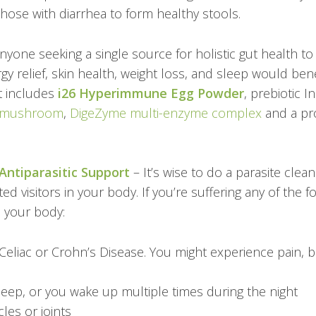
those with diarrhea to form healthy stools.
nyone seeking a single source for holistic gut health t
gy relief, skin health, weight loss, and sleep would ben
t includes
i26 Hyperimmune Egg Powder
, prebiotic I
 mushroom
,
DigeZyme multi-enzyme complex
and a pro
Antiparasitic Support
– It’s wise to do a parasite clea
ed visitors in your body. If you’re suffering any of the
in your body:
Celiac or Crohn’s Disease.
You might experience pain, blo
sleep, or you wake up multiple times during the night
les or joints