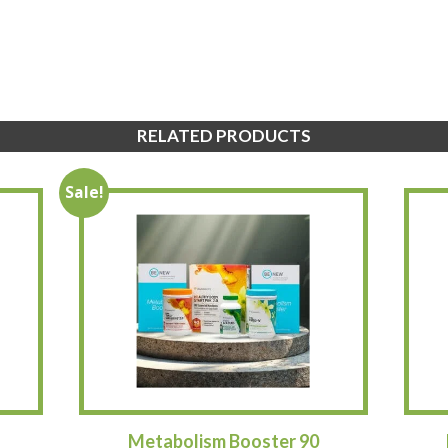
RELATED PRODUCTS
Sale!
Metabolism Booster 90