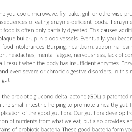
me you cook, microwave, fry, bake, grill or otherwise p
sequences of eating enzyme-deficient foods. If enzyme
 food is often only partially digested. This causes addi
 plaque build-up in blood vessels. Eventually, you beco
o food intolerances. Burping, heartburn, abdominal pain
ion, headaches, mental fatigue, nervousness, lack of c
all result when the body has insufficient enzymes. E
and even severe or chronic digestive disorders. In this
 gut.
 the prebiotic glucono delta lactone (GDL) a patented n
 the small intestine helping to promote a healthy gut. 
lication of the good gut flora. Our gut flora develop f
tion of nutrients from what we eat, but also provides e
ains of probiotic bacteria.
These good bacteria form you