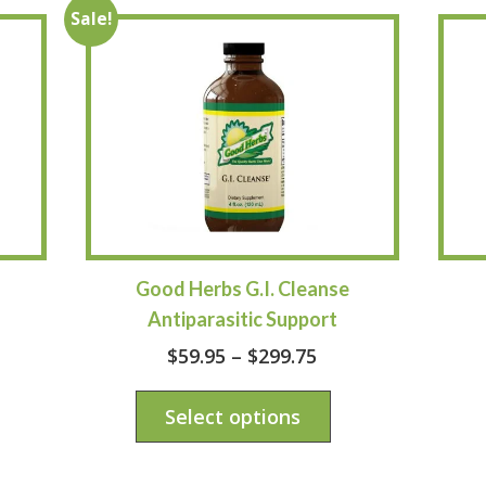
Sale!
Good Herbs G.I. Cleanse
–
Antiparasitic Support
$
59.95
–
$
299.75
Select options