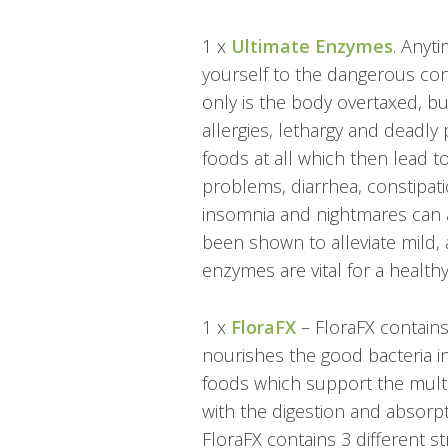
1 x
Ultimate Enzymes
.
Anyti
yourself to the dangerous con
only is the body overtaxed, but
allergies, lethargy and deadly
foods at all which then lead t
problems, diarrhea, constipat
insomnia and nightmares can 
been shown to alleviate mild, 
enzymes are vital for a healthy
1 x
FloraFX
–
FloraFX contains
nourishes the good bacteria in
foods which support the multip
with the digestion and absorp
FloraFX contains 3 different str