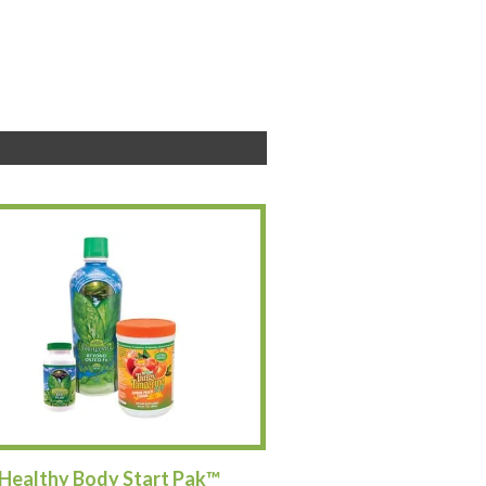
Healthy Body Start Pak™