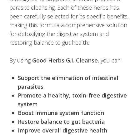
parasite cleansing. Each of these herbs has
been carefully selected for its specific benefits,
making this formula a comprehensive solution
for detoxifying the digestive system and
restoring balance to gut health.
By using
Good Herbs G.I. Cleanse
, you can:
Support the elimination of intestinal
parasites
Promote a healthy, toxin-free digestive
system
Boost immune system function
Restore balance to gut bacteria
Improve overall digestive health