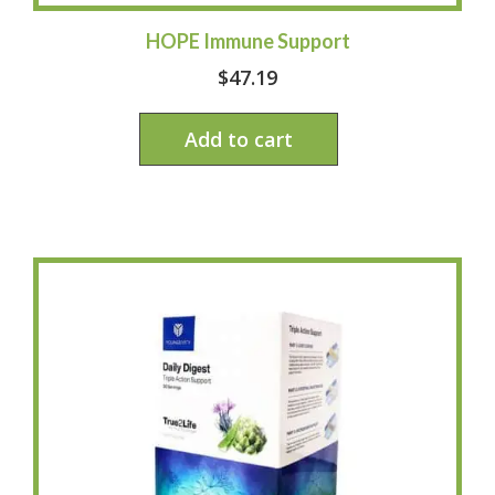
HOPE Immune Support
$
47.19
Add to cart