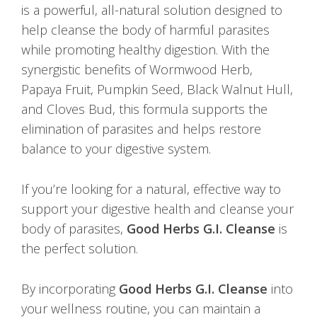
is a powerful, all-natural solution designed to
help cleanse the body of harmful parasites
while promoting healthy digestion. With the
synergistic benefits of Wormwood Herb,
Papaya Fruit, Pumpkin Seed, Black Walnut Hull,
and Cloves Bud, this formula supports the
elimination of parasites and helps restore
balance to your digestive system.
If you’re looking for a natural, effective way to
support your digestive health and cleanse your
body of parasites,
Good Herbs G.I. Cleanse
is
the perfect solution.
By incorporating
Good Herbs G.I. Cleanse
into
your wellness routine, you can maintain a