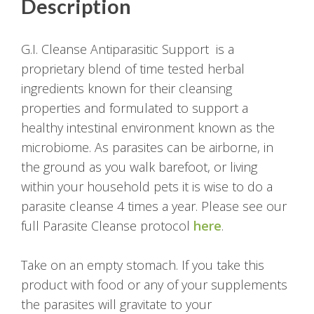
Description
G.I. Cleanse Antiparasitic Support is a
proprietary blend of time tested herbal
ingredients known for their cleansing
properties and formulated to support a
healthy intestinal environment known as the
microbiome. As parasites can be airborne, in
the ground as you walk barefoot, or living
within your household pets it is wise to do a
parasite cleanse 4 times a year. Please see our
full Parasite Cleanse protocol
here
.
Take on an empty stomach. If you take this
product with food or any of your supplements
the parasites will gravitate to your