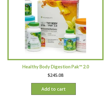
Healthy Body Digestion Pak™ 2.0
$
245.08
Add to cart