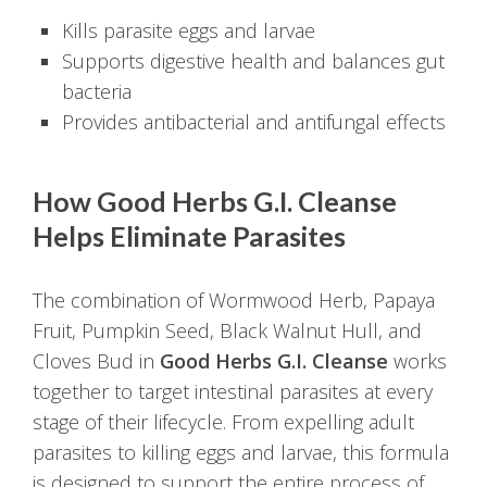
Kills parasite eggs and larvae
Supports digestive health and balances gut
bacteria
Provides antibacterial and antifungal effects
How Good Herbs G.I. Cleanse
Helps Eliminate Parasites
The combination of Wormwood Herb, Papaya
Fruit, Pumpkin Seed, Black Walnut Hull, and
Cloves Bud in
Good Herbs G.I. Cleanse
works
together to target intestinal parasites at every
stage of their lifecycle. From expelling adult
parasites to killing eggs and larvae, this formula
is designed to support the entire process of