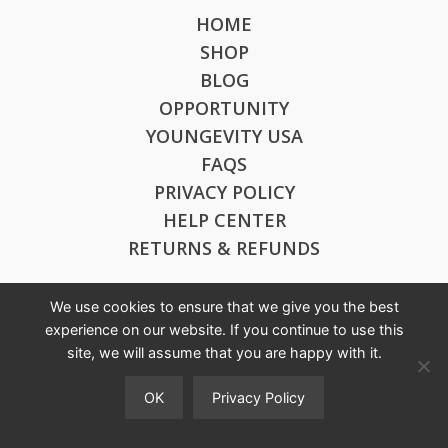
HOME
SHOP
BLOG
OPPORTUNITY
YOUNGEVITY USA
FAQS
PRIVACY POLICY
HELP CENTER
RETURNS & REFUNDS
We use cookies to ensure that we give you the best
CONTACT US
experience on our website. If you continue to use this
site, we will assume that you are happy with it.
ygydistributoraustralia@gmail.com
0433 566 567
OK
Privacy Policy
--
You
123 ALPINE TERRACE,