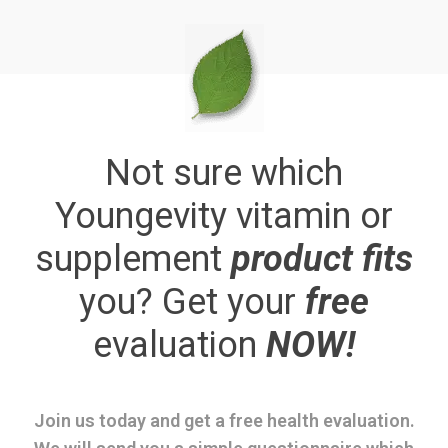
Not sure which
Youngevity vitamin or
supplement
product fits
you? Get your
free
evaluation
NOW!
Join us today and get a free health evaluation.