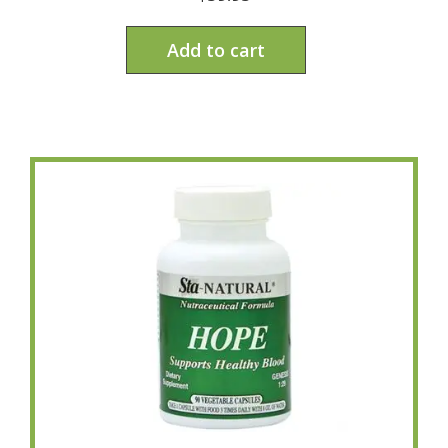
Add to cart