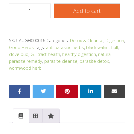
Add to cart
SKU:
AUGH000016
Categories:
Detox & Cleanse
,
Digestion
,
Good Herbs
Tags:
anti parasitic herbs
,
black walnut hull
,
clove bud
,
G.I. tract health
,
healthy digestion
,
natural
parasite remedy
,
parasite cleanse
,
parasite detox
,
wormwood herb