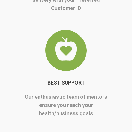
Customer ID
BEST SUPPORT
Our enthusiastic team of mentors
ensure you reach your
health/business goals