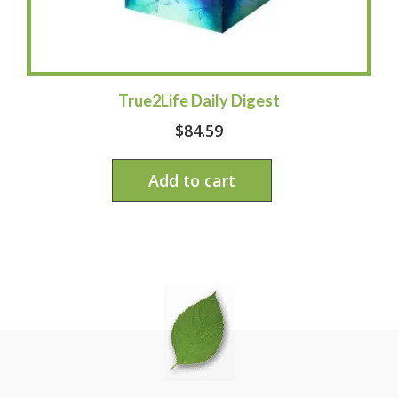
True2Life Daily Digest
$
84.59
Add to cart