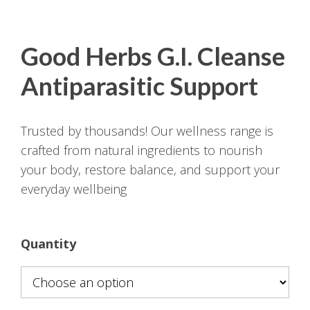
Good Herbs G.I. Cleanse
Antiparasitic Support
Trusted by thousands! Our wellness range is
crafted from natural ingredients to nourish
your body, restore balance, and support your
everyday wellbeing
Quantity