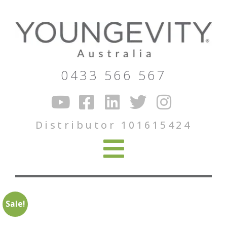
0433 566 567
Distributor 101615424
Sale!