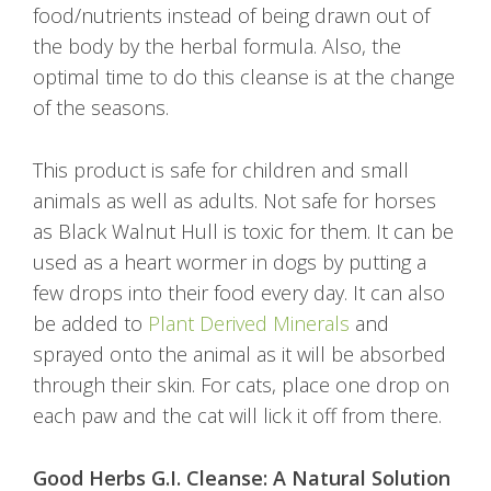
food/nutrients instead of being drawn out of
the body by the herbal formula. Also, the
optimal time to do this cleanse is at the change
of the seasons.
This product is safe for children and small
animals as well as adults. Not safe for horses
as Black Walnut Hull is toxic for them. It can be
used as a heart wormer in dogs by putting a
few drops into their food every day. It can also
be added to
Plant Derived Minerals
and
sprayed onto the animal as it will be absorbed
through their skin. For cats, place one drop on
each paw and the cat will lick it off from there.
Good Herbs G.I. Cleanse: A Natural Solution