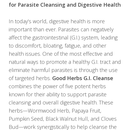
for Parasite Cleansing and Digestive Health
In today’s world, digestive health is more
important than ever. Parasites can negatively
affect the gastrointestinal (G.I.) system, leading
to discomfort, bloating, fatigue, and other
health issues. One of the most effective and
natural ways to promote a healthy G.I. tract and
eliminate harmful parasites is through the use
of targeted herbs.
Good Herbs G.I. Cleanse
combines the power of five potent herbs
known for their ability to support parasite
cleansing and overall digestive health. These
herbs—Wormwood Herb, Papaya Fruit,
Pumpkin Seed, Black Walnut Hull, and Cloves
Bud—work synergistically to help cleanse the