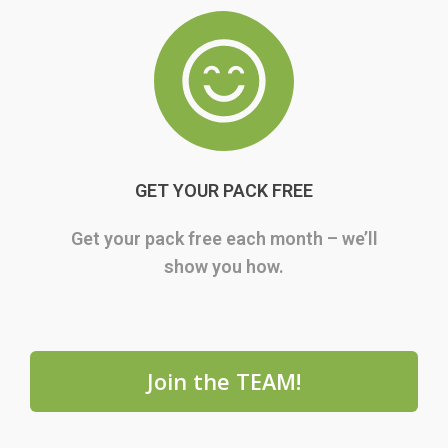
GET YOUR PACK FREE
Get your pack free each month – we’ll
show you how.
Join the TEAM!