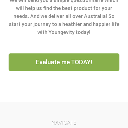
We will send you a simple questionnaire which
will help us find the best product for your
needs. And we deliver all over Australia! So
start your journey to a heathier and happier life
with Youngevity today!
Evaluate me TODAY!
NAVIGATE