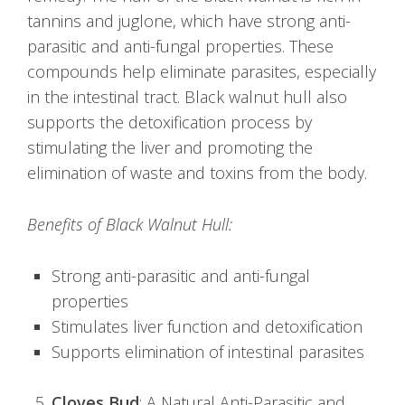
tannins and juglone, which have strong anti-
parasitic and anti-fungal properties. These
compounds help eliminate parasites, especially
in the intestinal tract. Black walnut hull also
supports the detoxification process by
stimulating the liver and promoting the
elimination of waste and toxins from the body.
Benefits of Black Walnut Hull:
Strong anti-parasitic and anti-fungal
properties
Stimulates liver function and detoxification
Supports elimination of intestinal parasites
Cloves Bud
: A Natural Anti-Parasitic and