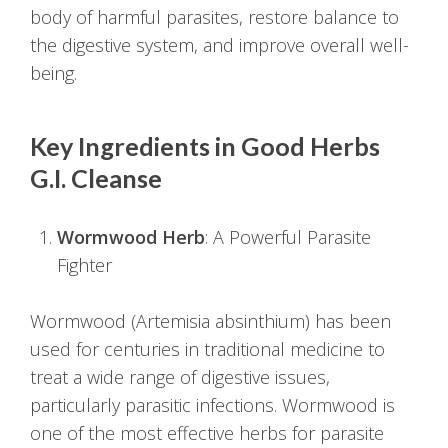
body of harmful parasites, restore balance to
the digestive system, and improve overall well-
being.
Key Ingredients in Good Herbs
G.I. Cleanse
Wormwood Herb
: A Powerful Parasite
Fighter
Wormwood (Artemisia absinthium) has been
used for centuries in traditional medicine to
treat a wide range of digestive issues,
particularly parasitic infections. Wormwood is
one of the most effective herbs for parasite