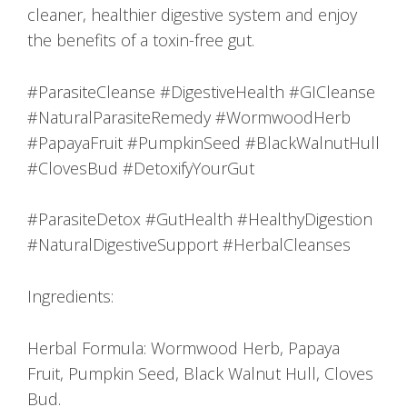
cleaner, healthier digestive system and enjoy
the benefits of a toxin-free gut.
#ParasiteCleanse #DigestiveHealth #GICleanse
#NaturalParasiteRemedy #WormwoodHerb
#PapayaFruit #PumpkinSeed #BlackWalnutHull
#ClovesBud #DetoxifyYourGut
#ParasiteDetox #GutHealth #HealthyDigestion
#NaturalDigestiveSupport #HerbalCleanses
Ingredients:
Herbal Formula: Wormwood Herb, Papaya
Fruit, Pumpkin Seed, Black Walnut Hull, Cloves
Bud.