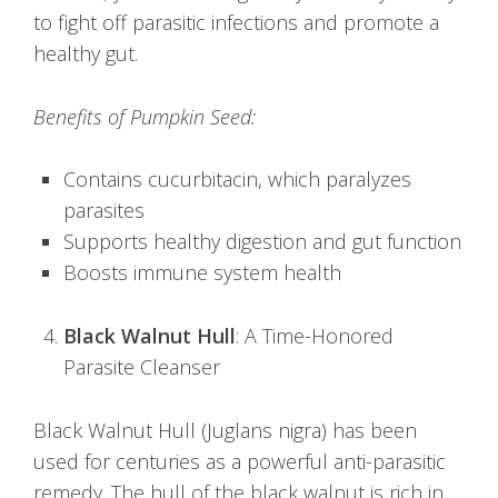
to fight off parasitic infections and promote a
healthy gut.
Benefits of Pumpkin Seed:
Contains cucurbitacin, which paralyzes
parasites
Supports healthy digestion and gut function
Boosts immune system health
Black Walnut Hull
: A Time-Honored
Parasite Cleanser
Black Walnut Hull (Juglans nigra) has been
used for centuries as a powerful anti-parasitic
remedy. The hull of the black walnut is rich in