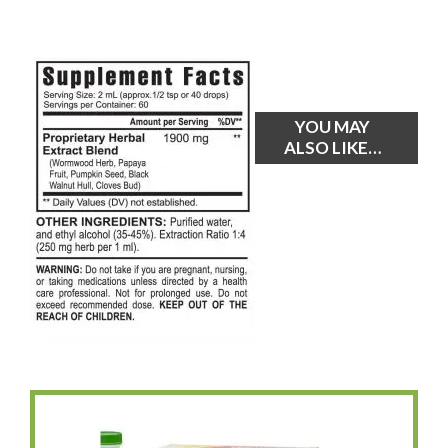
YOU MAY
ALSO LIKE…