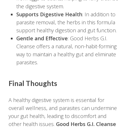
the digestive system.
Supports Digestive Health
: In addition to
parasite removal, the herbs in this formula
support healthy digestion and gut function.
Gentle and Effective
: Good Herbs G.I.
Cleanse offers a natural, non-habit-forming
way to maintain a healthy gut and eliminate
parasites.
Final Thoughts
A healthy digestive system is essential for
overall wellness, and parasites can undermine
your gut health, leading to discomfort and
other health issues.
Good Herbs G.I. Cleanse