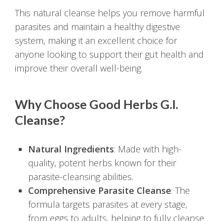
This natural cleanse helps you remove harmful
parasites and maintain a healthy digestive
system, making it an excellent choice for
anyone looking to support their gut health and
improve their overall well-being.
Why Choose Good Herbs G.I.
Cleanse?
Natural Ingredients
: Made with high-
quality, potent herbs known for their
parasite-cleansing abilities.
Comprehensive Parasite Cleanse
: The
formula targets parasites at every stage,
from eggs to adults, helping to fully cleanse