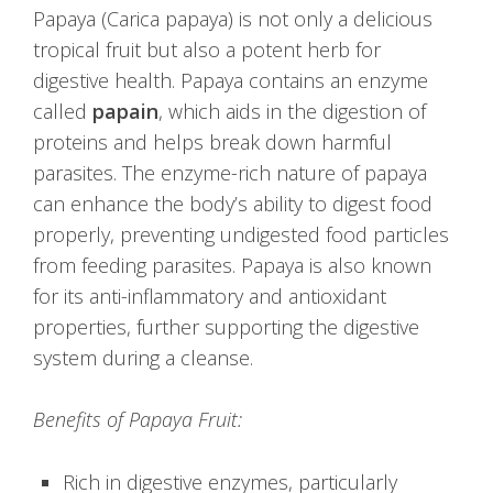
Papaya (Carica papaya) is not only a delicious
tropical fruit but also a potent herb for
digestive health. Papaya contains an enzyme
called
papain
, which aids in the digestion of
proteins and helps break down harmful
parasites. The enzyme-rich nature of papaya
can enhance the body’s ability to digest food
properly, preventing undigested food particles
from feeding parasites. Papaya is also known
for its anti-inflammatory and antioxidant
properties, further supporting the digestive
system during a cleanse.
Benefits of Papaya Fruit:
Rich in digestive enzymes, particularly