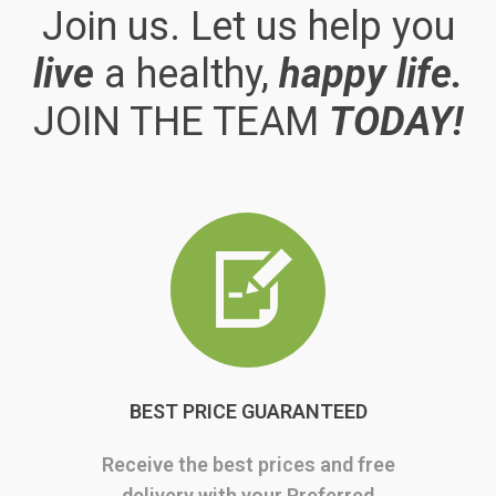
Join us. Let us help you
live
a healthy,
happy life.
JOIN THE TEAM
TODAY!
BEST PRICE GUARANTEED
Receive the best prices and free
delivery with your Preferred