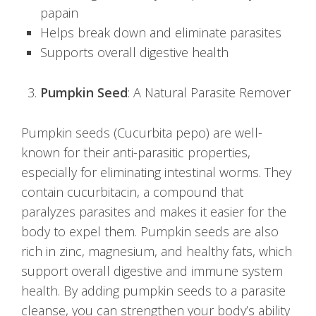
papain
Helps break down and eliminate parasites
Supports overall digestive health
Pumpkin Seed
: A Natural Parasite Remover
Pumpkin seeds (Cucurbita pepo) are well-
known for their anti-parasitic properties,
especially for eliminating intestinal worms. They
contain cucurbitacin, a compound that
paralyzes parasites and makes it easier for the
body to expel them. Pumpkin seeds are also
rich in zinc, magnesium, and healthy fats, which
support overall digestive and immune system
health. By adding pumpkin seeds to a parasite
cleanse, you can strengthen your body’s ability