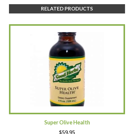
RELATED PRODUCTS
Super Olive Health
$
59.95