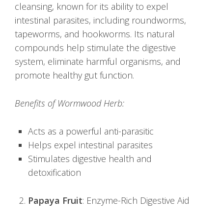
cleansing, known for its ability to expel
intestinal parasites, including roundworms,
tapeworms, and hookworms. Its natural
compounds help stimulate the digestive
system, eliminate harmful organisms, and
promote healthy gut function.
Benefits of Wormwood Herb:
Acts as a powerful anti-parasitic
Helps expel intestinal parasites
Stimulates digestive health and
detoxification
Papaya Fruit
: Enzyme-Rich Digestive Aid