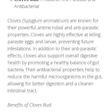
Antibacterial
Cloves (Syzygium aromaticum) are known for
their powerful antimicrobial and anti-parasitic
properties. Cloves are highly effective at killing
parasite eggs and larvae, preventing future
infestations. In addition to their anti-parasitic
effects, cloves also support overall digestive
health by promoting a healthy balance of gut
bacteria. Their antibacterial properties help to
reduce the harmful microorganisms in the gut,
allowing for better digestion and a cleaner
intestinal tract.
Benefits of Cloves Bud: