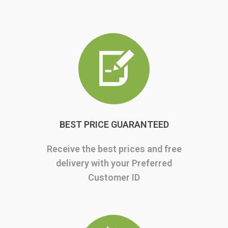
BEST PRICE GUARANTEED
Receive the best prices and free
delivery with your Preferred
Customer ID