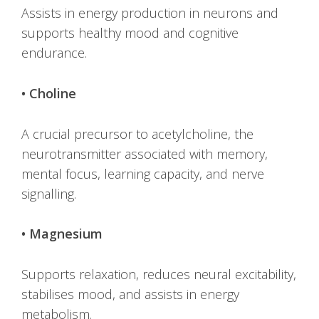
Assists in energy production in neurons and
supports healthy mood and cognitive
endurance.
• Choline
A crucial precursor to acetylcholine, the
neurotransmitter associated with memory,
mental focus, learning capacity, and nerve
signalling.
• Magnesium
Supports relaxation, reduces neural excitability,
stabilises mood, and assists in energy
metabolism.