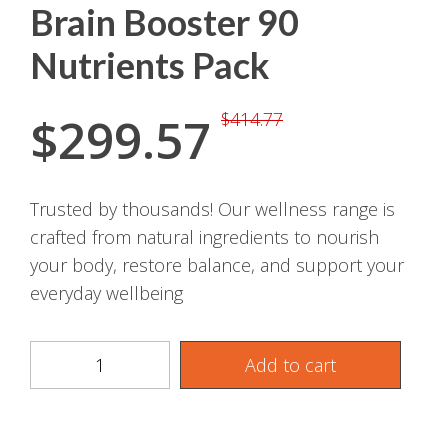
Brain Booster 90
Nutrients Pack
$
299.57
$
414.77
Trusted by thousands! Our wellness range is
crafted from natural ingredients to nourish
your body, restore balance, and support your
everyday wellbeing
Add to cart