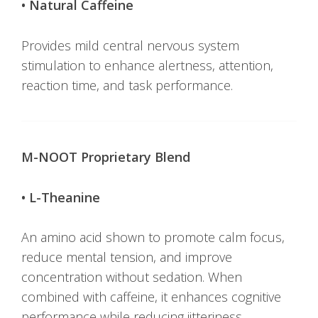
• Natural Caffeine
Provides mild central nervous system
stimulation to enhance alertness, attention,
reaction time, and task performance.
M-NOOT Proprietary Blend
• L-Theanine
An amino acid shown to promote calm focus,
reduce mental tension, and improve
concentration without sedation. When
combined with caffeine, it enhances cognitive
performance while reducing jitteriness.