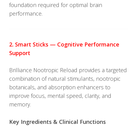
foundation required for optimal brain
performance.
2. Smart Sticks — Cognitive Performance
Support
Brilliance Nootropic Reload provides a targeted
combination of natural stimulants, nootropic
botanicals, and absorption enhancers to
improve focus, mental speed, clarity, and
memory.
Key Ingredients & Clinical Functions