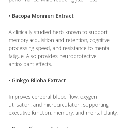
• Bacopa Monnieri Extract
A clinically studied herb known to support
memory acquisition and retention, cognitive
processing speed, and resistance to mental
fatigue. Also provides neuroprotective
antioxidant effects.
• Ginkgo Biloba Extract
Improves cerebral blood flow, oxygen
utilisation, and microcirculation, supporting
executive function, memory, and mental clarity.