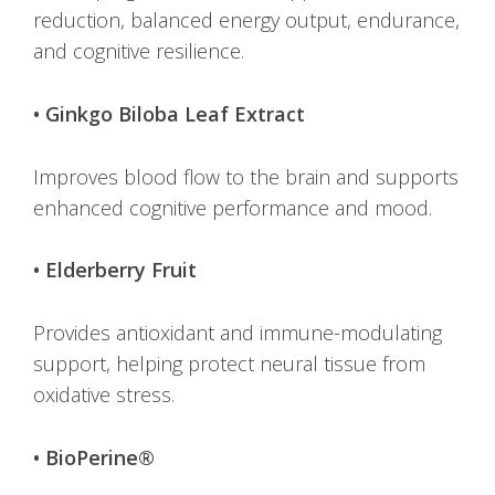
reduction, balanced energy output, endurance,
and cognitive resilience.
• Ginkgo Biloba Leaf Extract
Improves blood flow to the brain and supports
enhanced cognitive performance and mood.
• Elderberry Fruit
Provides antioxidant and immune-modulating
support, helping protect neural tissue from
oxidative stress.
• BioPerine®