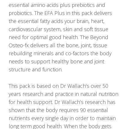
essential amino acids plus prebiotics and
probiotics. The EFA Plus in this pack delivers
the essential fatty acids your brain, heart,
cardiovascular system, skin and soft tissue
need for optimal good health. The Beyond
Osteo-fx delivers all the bone, joint, tissue
rebuilding minerals and co-factors the body
needs to support healthy bone and joint
structure and function.
This pack is based on Dr Wallach’s over 50
years research and practice in natural nutrition
for health support. Dr Wallach’s research has
shown that the body requires 90 essential
nutrients every single day in order to maintain
long term good health. When the body gets