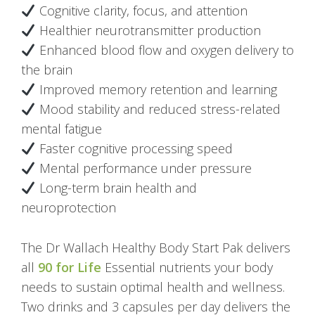
Cognitive clarity, focus, and attention
Healthier neurotransmitter production
Enhanced blood flow and oxygen delivery to
the brain
Improved memory retention and learning
Mood stability and reduced stress-related
mental fatigue
Faster cognitive processing speed
Mental performance under pressure
Long-term brain health and
neuroprotection
The Dr Wallach Healthy Body Start Pak delivers
all
90 for Life
Essential nutrients your body
needs to sustain optimal health and wellness.
Two drinks and 3 capsules per day delivers the