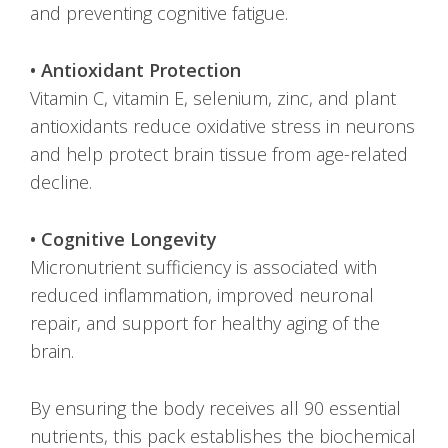
and preventing cognitive fatigue.
• Antioxidant Protection
Vitamin C, vitamin E, selenium, zinc, and plant
antioxidants reduce oxidative stress in neurons
and help protect brain tissue from age-related
decline.
• Cognitive Longevity
Micronutrient sufficiency is associated with
reduced inflammation, improved neuronal
repair, and support for healthy aging of the
brain.
By ensuring the body receives all 90 essential
nutrients, this pack establishes the biochemical