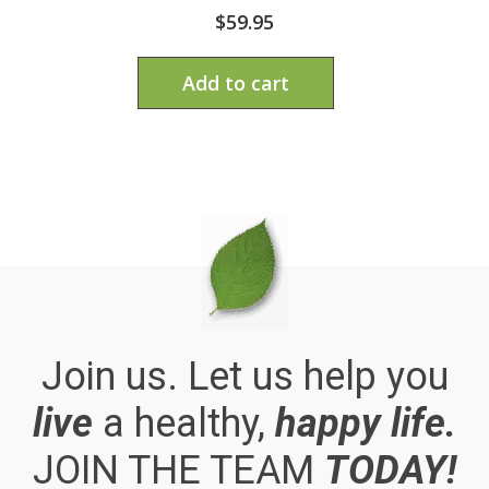
$
59.95
Add to cart
Join us. Let us help you
live
a healthy,
happy life.
JOIN THE TEAM
TODAY!