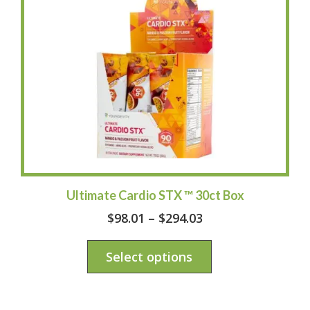
Ultimate Cardio STX ™ 30ct Box
$
98.01
–
$
294.03
Select options