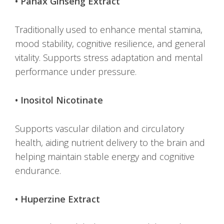
• Panax Ginseng Extract
Traditionally used to enhance mental stamina,
mood stability, cognitive resilience, and general
vitality. Supports stress adaptation and mental
performance under pressure.
• Inositol Nicotinate
Supports vascular dilation and circulatory
health, aiding nutrient delivery to the brain and
helping maintain stable energy and cognitive
endurance.
• Huperzine Extract