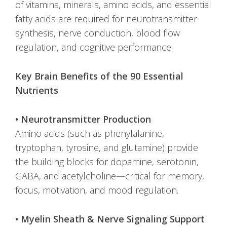
of vitamins, minerals, amino acids, and essential
fatty acids are required for neurotransmitter
synthesis, nerve conduction, blood flow
regulation, and cognitive performance.
Key Brain Benefits of the 90 Essential
Nutrients
• Neurotransmitter Production
Amino acids (such as phenylalanine,
tryptophan, tyrosine, and glutamine) provide
the building blocks for dopamine, serotonin,
GABA, and acetylcholine—critical for memory,
focus, motivation, and mood regulation.
• Myelin Sheath & Nerve Signaling Support