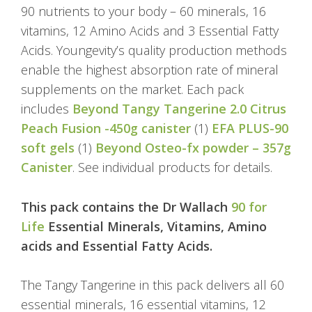
90 nutrients to your body – 60 minerals, 16
vitamins, 12 Amino Acids and 3 Essential Fatty
Acids. Youngevity’s quality production methods
enable the highest absorption rate of mineral
supplements on the market. Each pack
includes
Beyond Tangy Tangerine 2.0 Citrus
Peach Fusion -450g canister
(1)
EFA PLUS-90
soft gels
(1)
Beyond Osteo-fx powder – 357g
Canister
. See individual products for details.
This pack contains the Dr Wallach
90 for
Life
Essential Minerals, Vitamins, Amino
acids and Essential Fatty Acids.
The Tangy Tangerine in this pack delivers all 60
essential minerals, 16 essential vitamins, 12