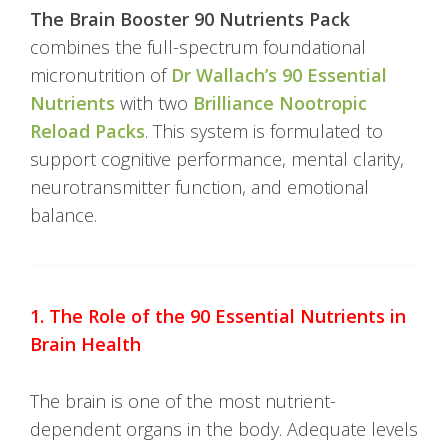
The Brain Booster 90 Nutrients Pack
combines the full-spectrum foundational
micronutrition of
Dr Wallach’s 90 Essential
Nutrients
with two
Brilliance Nootropic
Reload Packs
. This system is formulated to
support cognitive performance, mental clarity,
neurotransmitter function, and emotional
balance.
1. The Role of the 90 Essential Nutrients in
Brain Health
The brain is one of the most nutrient-
dependent organs in the body. Adequate levels