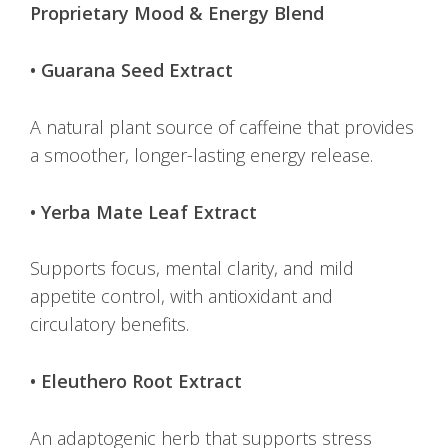
Proprietary Mood & Energy Blend
• Guarana Seed Extract
A natural plant source of caffeine that provides
a smoother, longer-lasting energy release.
• Yerba Mate Leaf Extract
Supports focus, mental clarity, and mild
appetite control, with antioxidant and
circulatory benefits.
• Eleuthero Root Extract
An adaptogenic herb that supports stress