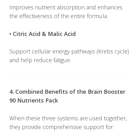
Improves nutrient absorption and enhances
the effectiveness of the entire formula.
• Citric Acid & Malic Acid
Support cellular energy pathways (Krebs cycle)
and help reduce fatigue.
4. Combined Benefits of the Brain Booster
90 Nutrients Pack
When these three systems are used together,
they provide comprehensive support for: