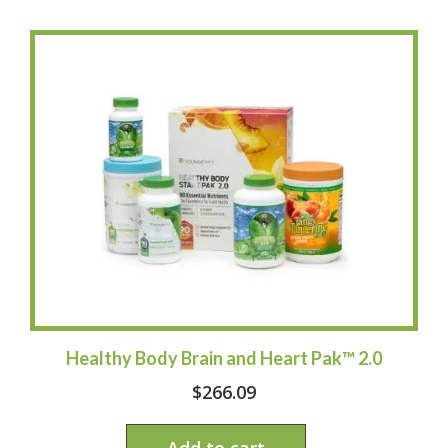
Healthy Body Brain and Heart Pak™ 2.0
$
266.09
Add to cart