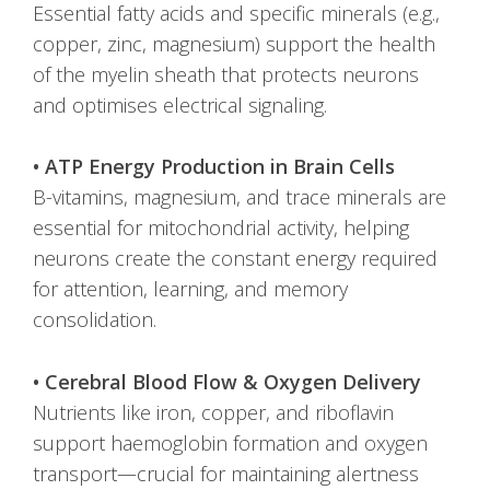
Essential fatty acids and specific minerals (e.g.,
copper, zinc, magnesium) support the health
of the myelin sheath that protects neurons
and optimises electrical signaling.
• ATP Energy Production in Brain Cells
B-vitamins, magnesium, and trace minerals are
essential for mitochondrial activity, helping
neurons create the constant energy required
for attention, learning, and memory
consolidation.
• Cerebral Blood Flow & Oxygen Delivery
Nutrients like iron, copper, and riboflavin
support haemoglobin formation and oxygen
transport—crucial for maintaining alertness