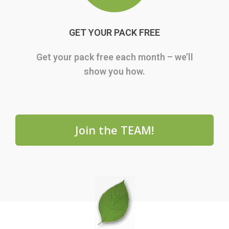
GET YOUR PACK FREE
Get your pack free each month – we’ll
show you how.
Join the TEAM!