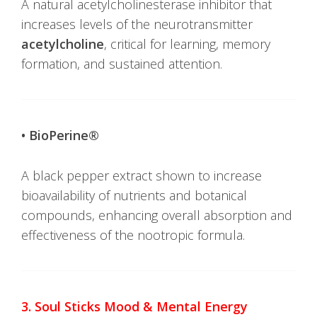
A natural acetylcholinesterase inhibitor that
increases levels of the neurotransmitter
acetylcholine
, critical for learning, memory
formation, and sustained attention.
• BioPerine®
A black pepper extract shown to increase
bioavailability of nutrients and botanical
compounds, enhancing overall absorption and
effectiveness of the nootropic formula.
3. Soul Sticks Mood & Mental Energy