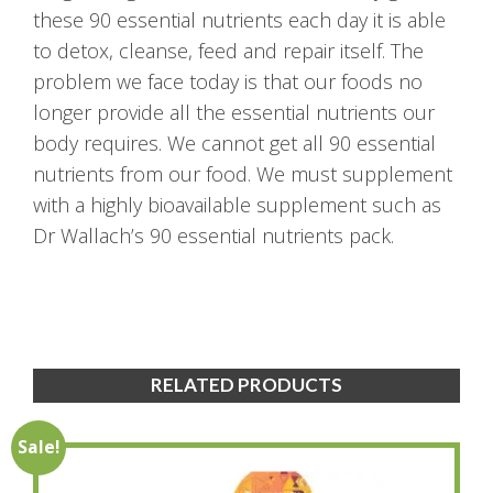
these 90 essential nutrients each day it is able
to detox, cleanse, feed and repair itself. The
problem we face today is that our foods no
longer provide all the essential nutrients our
body requires. We cannot get all 90 essential
nutrients from our food. We must supplement
with a highly bioavailable supplement such as
Dr Wallach’s 90 essential nutrients pack.
RELATED PRODUCTS
Sale!