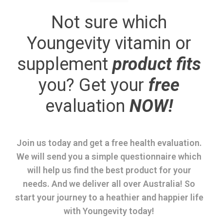
Not sure which
Youngevity vitamin or
supplement
product fits
you? Get your
free
evaluation
NOW!
Join us today and get a free health evaluation.
We will send you a simple questionnaire which
will help us find the best product for your
needs. And we deliver all over Australia! So
start your journey to a heathier and happier life
with Youngevity today!