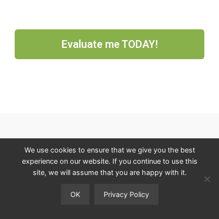
Evaluate me TODAY!
NAVIGATE
We use cookies to ensure that we give you the best
experience on our website. If you continue to use this
HOME
site, we will assume that you are happy with it.
SHOP
BLOG
OK
Privacy Policy
OPPORTUNITY
You