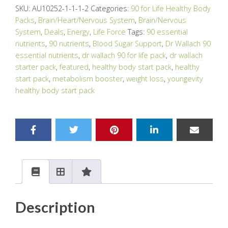
SKU:
AU10252-1-1-1-2
Categories:
90 for Life Healthy Body
Packs
,
Brain/Heart/Nervous System
,
Brain/Nervous
System
,
Deals
,
Energy
,
Life Force
Tags:
90 essential
nutrients
,
90 nutrients
,
Blood Sugar Support
,
Dr Wallach 90
essential nutrients
,
dr wallach 90 for life pack
,
dr wallach
starter pack
,
featured
,
healthy body start pack
,
healthy
start pack
,
metabolism booster
,
weight loss
,
youngevity
healthy body start pack
Description