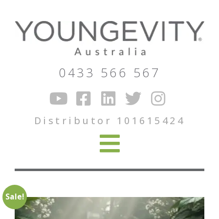
0433 566 567
Distributor 101615424
Sale!