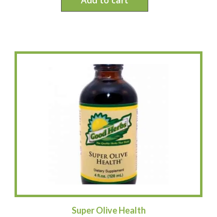
Super Olive Health