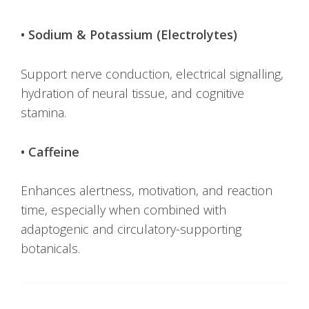
• Sodium & Potassium (Electrolytes)
Support nerve conduction, electrical signalling,
hydration of neural tissue, and cognitive
stamina.
• Caffeine
Enhances alertness, motivation, and reaction
time, especially when combined with
adaptogenic and circulatory-supporting
botanicals.