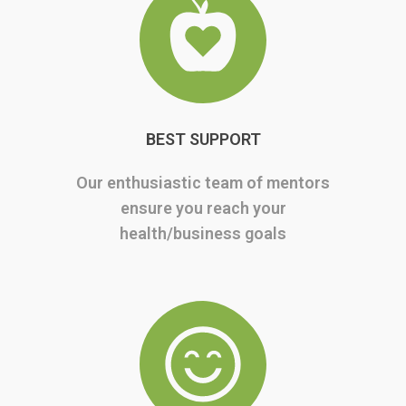
BEST SUPPORT
Our enthusiastic team of mentors
ensure you reach your
health/business goals