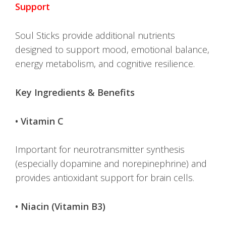
Support
Soul Sticks provide additional nutrients
designed to support mood, emotional balance,
energy metabolism, and cognitive resilience.
Key Ingredients & Benefits
• Vitamin C
Important for neurotransmitter synthesis
(especially dopamine and norepinephrine) and
provides antioxidant support for brain cells.
• Niacin (Vitamin B3)