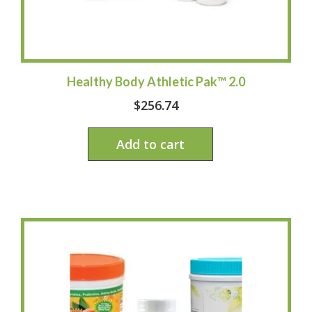
Healthy Body Athletic Pak™ 2.0
$
256.74
Add to cart