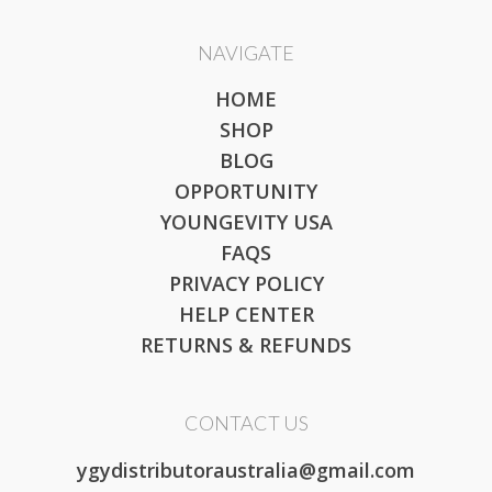
NAVIGATE
HOME
SHOP
BLOG
OPPORTUNITY
YOUNGEVITY USA
FAQS
PRIVACY POLICY
HELP CENTER
RETURNS & REFUNDS
CONTACT US
ygydistributoraustralia@gmail.com