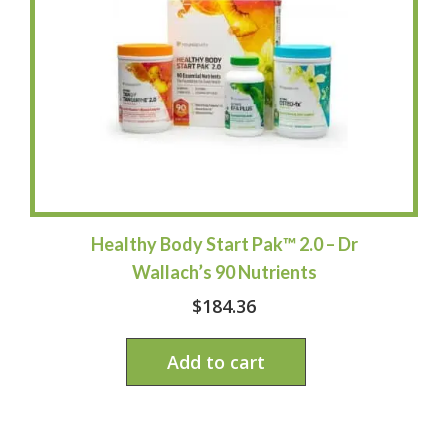
Healthy Body Start Pak™ 2.0 – Dr
Wallach’s 90 Nutrients
$
184.36
Add to cart