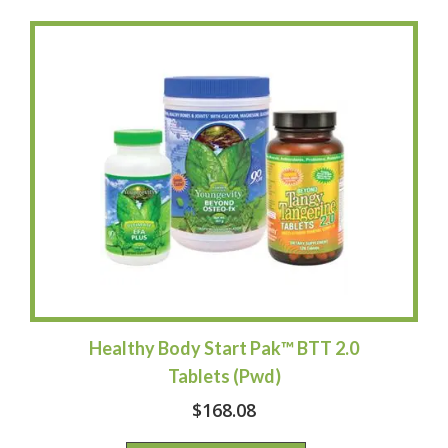
Healthy Body Start Pak™ BTT 2.0
Tablets (Pwd)
$
168.08