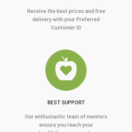
Receive the best prices and free
delivery with your Preferred
Customer ID
BEST SUPPORT
Our enthusiastic team of mentors
ensure you reach your