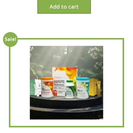
Add to cart
Sale!