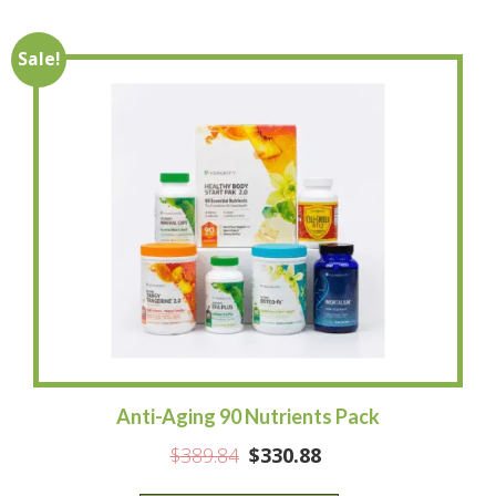
Sale!
Anti-Aging 90 Nutrients Pack
$
389.84
$
330.88