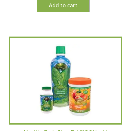
Add to cart