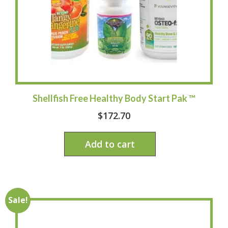
Shellfish Free Healthy Body Start Pak ™
$
172.70
Add to cart
Sale!