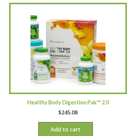
Healthy Body Digestion Pak™ 2.0
$
245.08
Add to cart