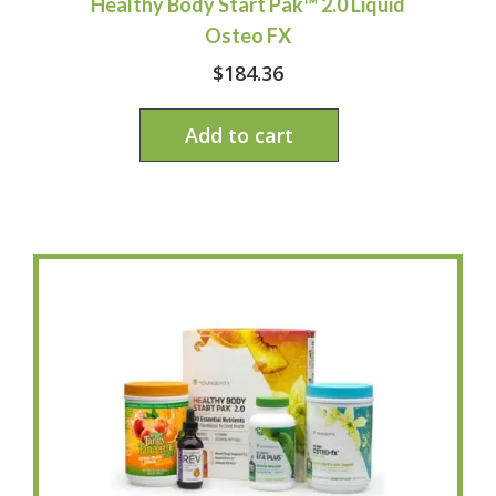
Healthy Body Start Pak™ 2.0 Liquid
Osteo FX
$
184.36
Add to cart