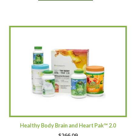
Healthy Body Brain and Heart Pak™ 2.0
$
266.09