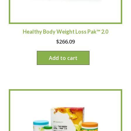
Healthy Body Weight Loss Pak™ 2.0
$
266.09
Add to cart