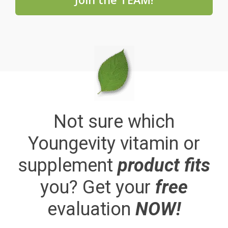
Not sure which
Youngevity vitamin or
supplement
product fits
you? Get your
free
evaluation
NOW!