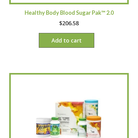
Healthy Body Blood Sugar Pak™ 2.0
$
206.58
Add to cart