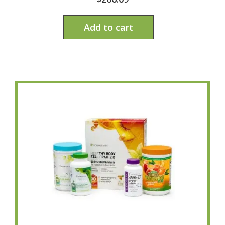
Add to cart