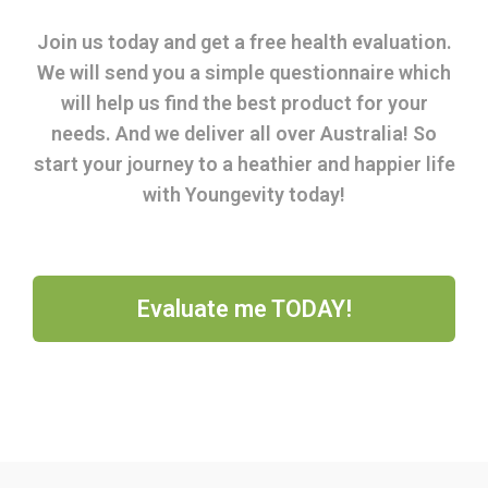
Join us today and get a free health evaluation.
We will send you a simple questionnaire which
will help us find the best product for your
needs. And we deliver all over Australia! So
start your journey to a heathier and happier life
with Youngevity today!
Evaluate me TODAY!