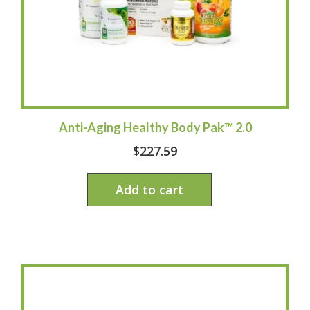
Anti-Aging Healthy Body Pak™ 2.0
$
227.59
Add to cart