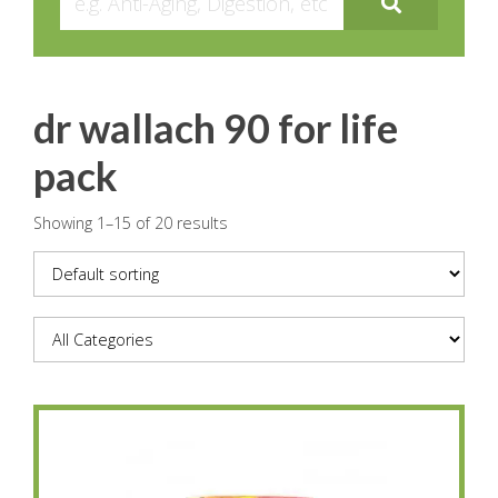
dr wallach 90 for life
pack
Showing 1–15 of 20 results