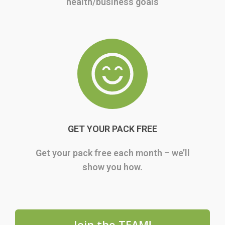
health/business goals
GET YOUR PACK FREE
Get your pack free each month – we’ll
show you how.
Join the TEAM!