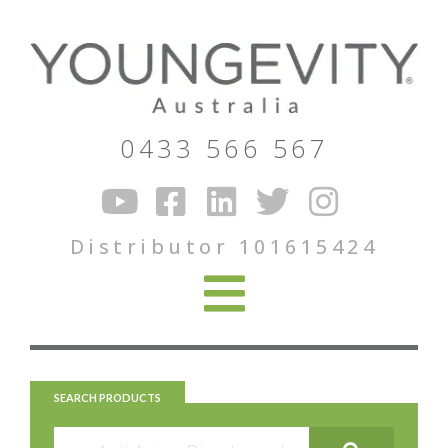
0433 566 567
Distributor 101615424
SEARCH PRODUCTS