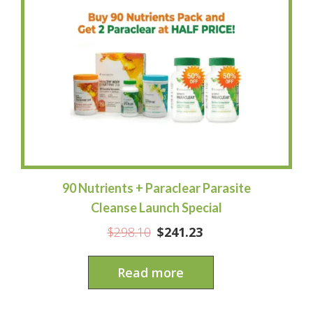
90 Nutrients + Paraclear Parasite
Cleanse Launch Special
$
298.10
$
241.23
Read more