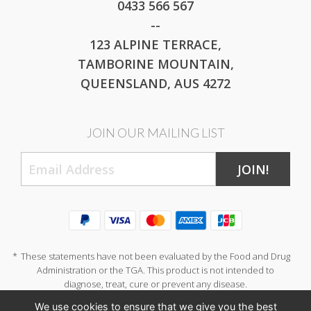
0433 566 567
--
123 ALPINE TERRACE,
TAMBORINE MOUNTAIN,
QUEENSLAND, AUS 4272
JOIN OUR MAILING LIST
JOIN!
*
These statements have not been evaluated by the Food and Drug
Administration or the TGA. This product is not intended to
diagnose, treat, cure or prevent any disease.
We use cookies to ensure that we give you the best