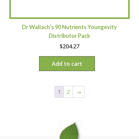
Dr Wallach’s 90 Nutrients Youngevity
Distributor Pack
$
204.27
Add to cart
1
2
→