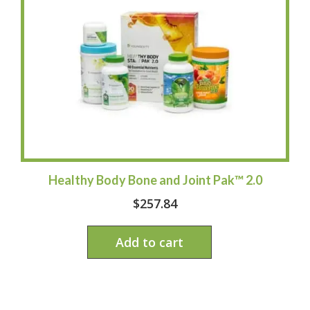
Healthy Body Bone and Joint Pak™ 2.0
$
257.84
Add to cart