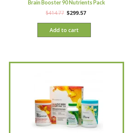
Brain Booster 90 Nutrients Pack
$
414.77
$
299.57
Add to cart