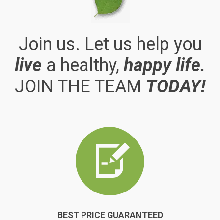
Join us. Let us help you
live
a healthy,
happy life.
JOIN THE TEAM
TODAY!
BEST PRICE GUARANTEED