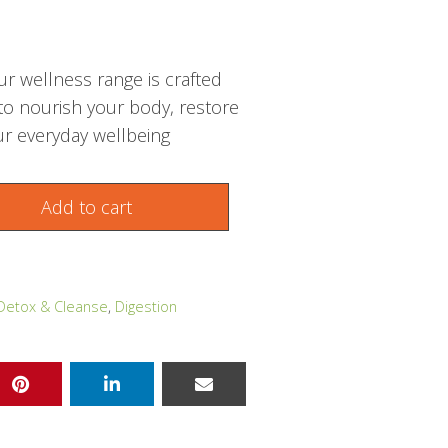
r wellness range is crafted
 to nourish your body, restore
r everyday wellbeing
Add to cart
Detox & Cleanse
,
Digestion