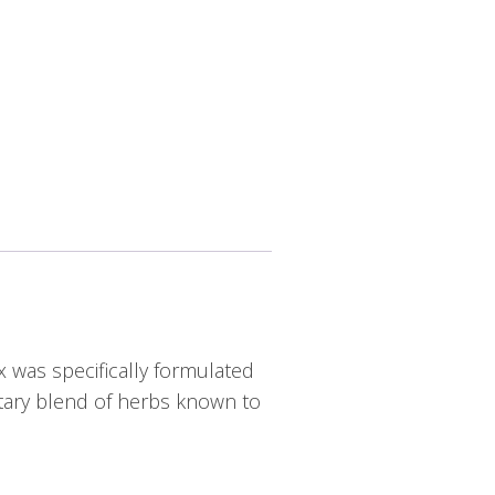
x was specifically formulated
etary blend of herbs known to