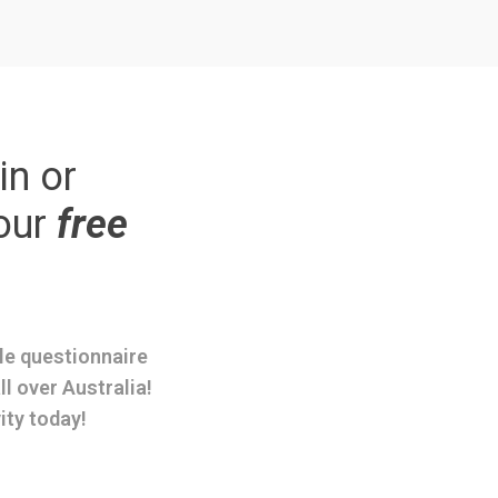
in or
our
free
ple questionnaire
ll over Australia!
ity today!