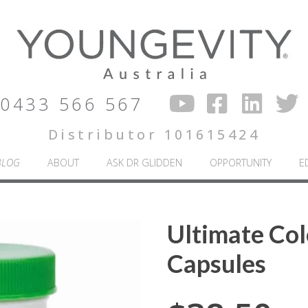
0433 566 567
Distributor 101615424
BLOG
ABOUT
ASK DR GLIDDEN
OPPORTUNITY
E
Ultimate Col
Capsules