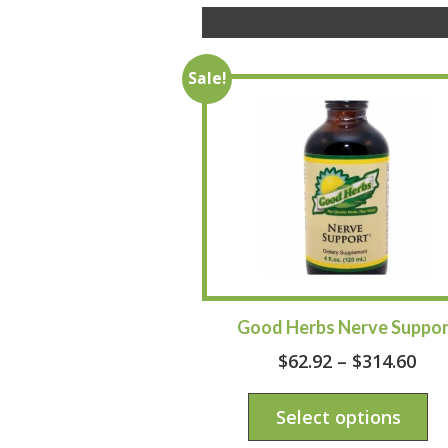
Sale!
Good Herbs Nerve Suppor
$
62.92
–
$
314.60
Select options