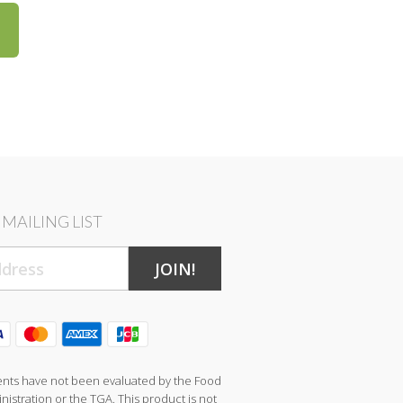
MAILING LIST
JOIN!
nts have not been evaluated by the Food
istration or the TGA. This product is not