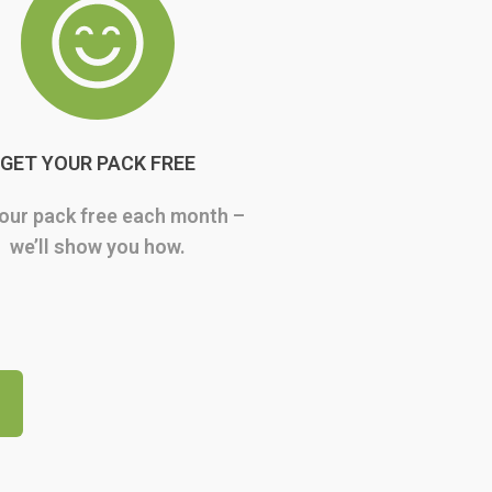
GET YOUR PACK FREE
our pack free each month –
we’ll show you how.