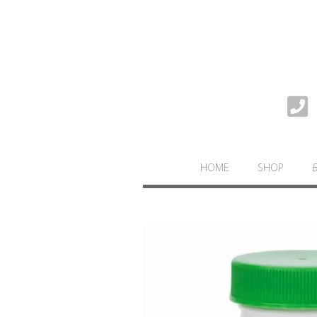
HOME
SHOP