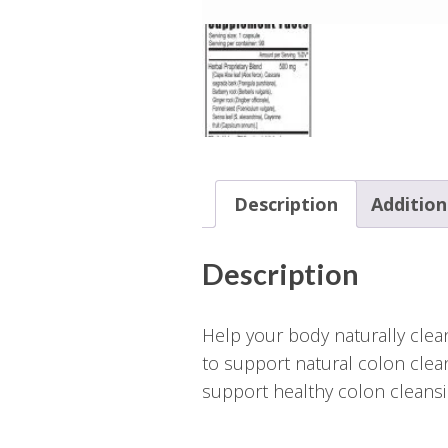
Description
Addition
Description
Help your body naturally clean
to support natural colon clea
support healthy colon cleansi