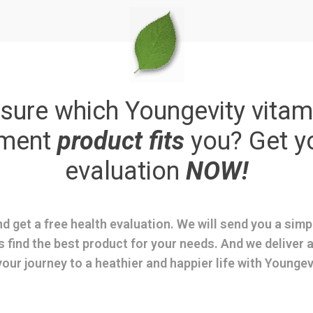
sure which Youngevity vitam
ement
product fits
you? Get y
evaluation
NOW!
d get a free health evaluation. We will send you a sim
s find the best product for your needs. And we deliver a
your journey to a heathier and happier life with Youngev