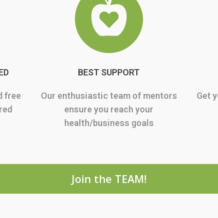
ED
BEST SUPPORT
d free
Our enthusiastic team of mentors
Get y
rred
ensure you reach your
health/business goals
Join the TEAM!