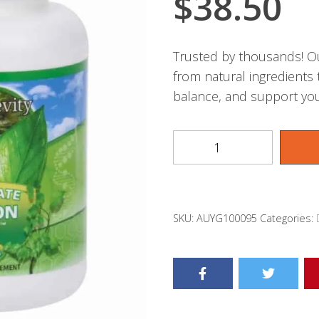
$
38.50
Trusted by thousands! Ou
from natural ingredients
balance, and support you
SKU:
AUYG100095
Categories: