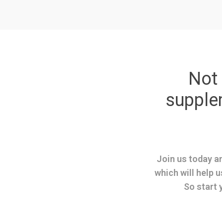
Not 
suppl
Join us today an
which will help u
So start 