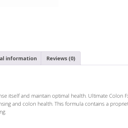
al information
Reviews (0)
se itself and maintain optimal health. Ultimate Colon F
nsing and colon health. This formula contains a propri
ng.