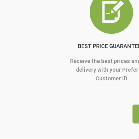
BEST PRICE GUARANTE
Receive the best prices an
delivery with your Prefe
Customer ID