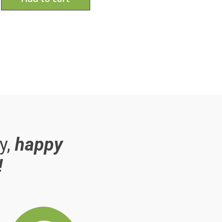
y,
happy
!