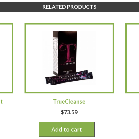
RELATED PRODUCTS
t
TrueCleanse
$
73.59
Add to cart