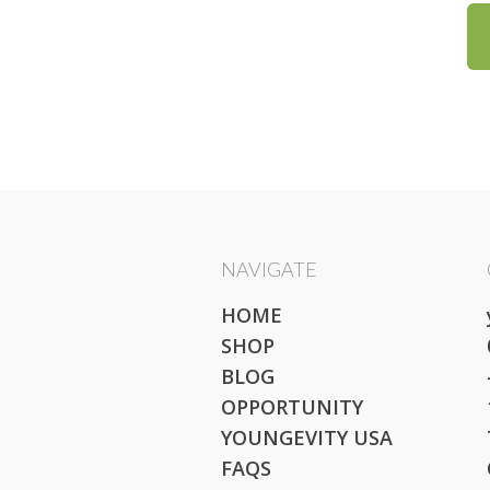
NAVIGATE
HOME
SHOP
BLOG
OPPORTUNITY
YOUNGEVITY USA
FAQS