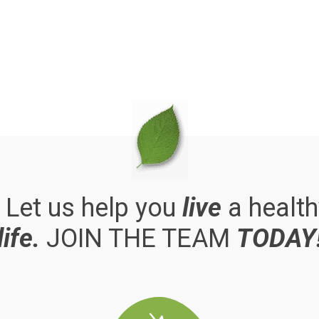
. Let us help you
live
a health
life.
JOIN THE TEAM
TODAY