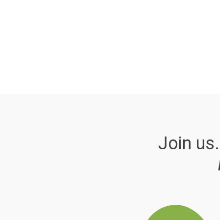
Join us