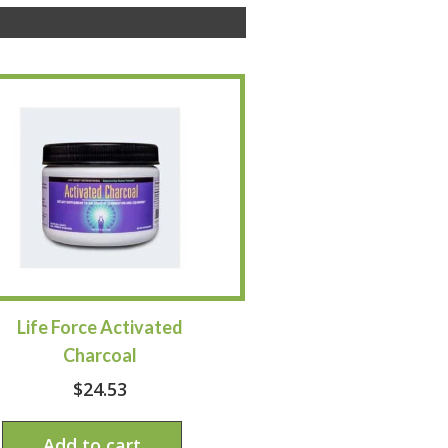
Life Force Activated
Charcoal
$
24.53
Add to cart