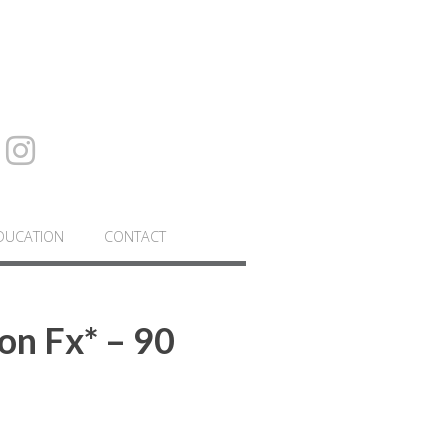
DUCATION
CONTACT
on Fx* – 90