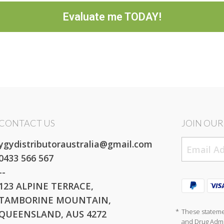
Evaluate me TODAY!
CONTACT US
JOIN OUR 
ygydistributoraustralia@gmail.com
0433 566 567
--
123 ALPINE TERRACE,
TAMBORINE MOUNTAIN,
*
These stateme
QUEENSLAND, AUS 4272
and Drug Admin