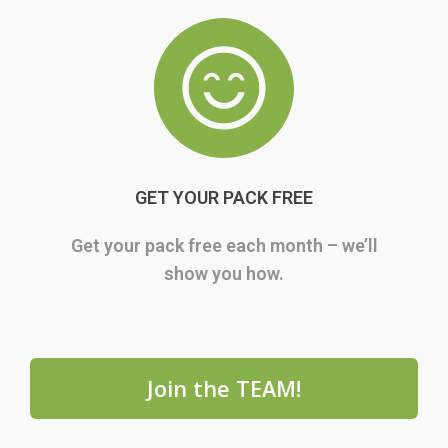
GET YOUR PACK FREE
Get your pack free each month – we’ll
show you how.
Join the TEAM!