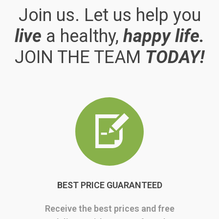
Join us. Let us help you
live
a healthy,
happy life.
JOIN THE TEAM
TODAY!
BEST PRICE GUARANTEED
Receive the best prices and free