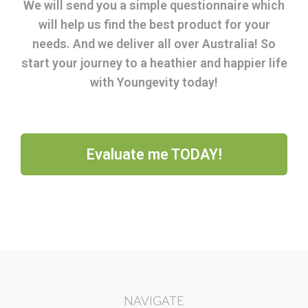
We will send you a simple questionnaire which
will help us find the best product for your
needs. And we deliver all over Australia! So
start your journey to a heathier and happier life
with Youngevity today!
Evaluate me TODAY!
NAVIGATE