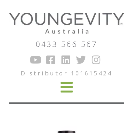
0433 566 567
Distributor 101615424