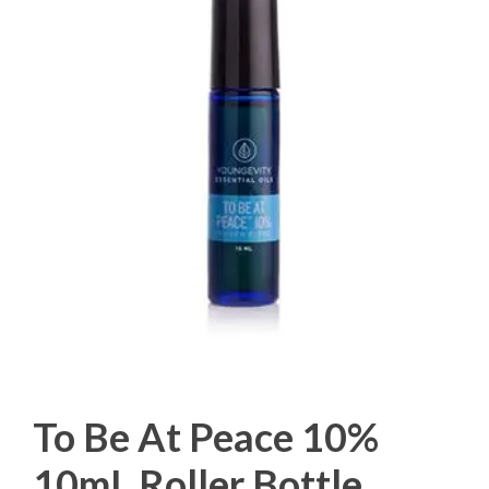
To Be At Peace 10%
10mL Roller Bottle