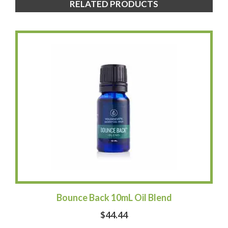
RELATED PRODUCTS
Bounce Back 10mL Oil Blend
$
44.44