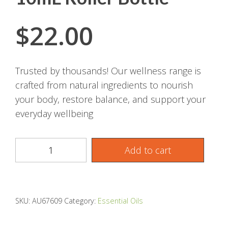
$
22.00
Trusted by thousands! Our wellness range is
crafted from natural ingredients to nourish
your body, restore balance, and support your
everyday wellbeing
Add to cart
SKU:
AU67609
Category:
Essential Oils