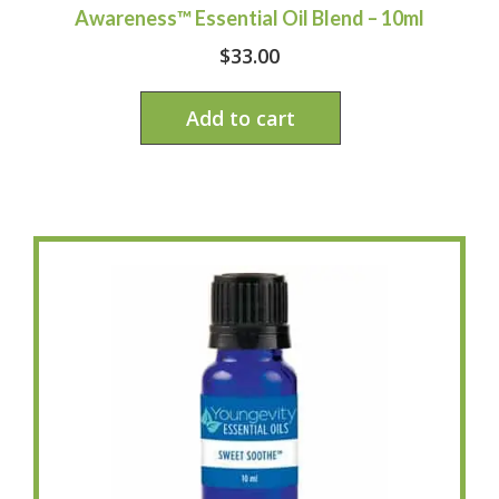
Awareness™ Essential Oil Blend – 10ml
$
33.00
Add to cart