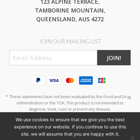
123 ALPINE TERRACE,
TAMBORINE MOUNTAIN,
QUEENSLAND, AUS 4272
JOIN OUR MAILING LIST
JOIN!
*
These statements have not been evaluated by the Food and Drug
Administration or the TGA. This product is not intended to
diagnose, treat, cure or prevent any disease.
We use cookies to ensure that we give you the best
experience on our website. If you continue to use this
site, we will assume that you are happy with it.