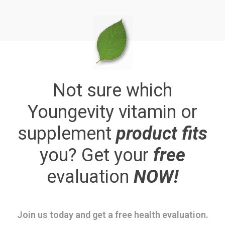
Not sure which
Youngevity vitamin or
supplement
product fits
you? Get your
free
evaluation
NOW!
Join us today and get a free health evaluation.