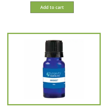
Add to cart