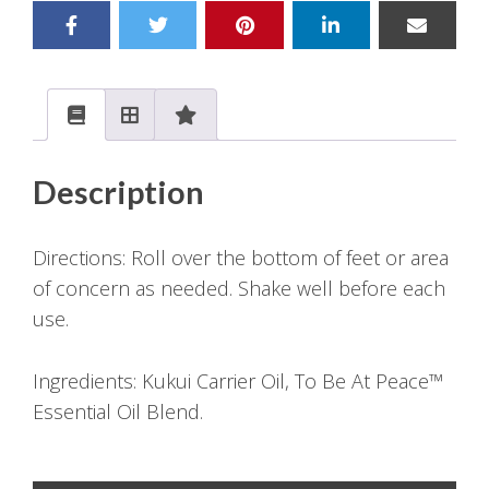
Description
Directions: Roll over the bottom of feet or area
of concern as needed. Shake well before each
use.
Ingredients: Kukui Carrier Oil, To Be At Peace™
Essential Oil Blend.