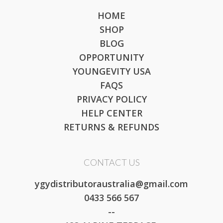
HOME
SHOP
BLOG
OPPORTUNITY
YOUNGEVITY USA
FAQS
PRIVACY POLICY
HELP CENTER
RETURNS & REFUNDS
CONTACT US
ygydistributoraustralia@gmail.com
0433 566 567
--