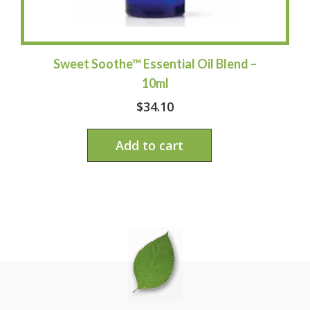
Sweet Soothe™ Essential Oil Blend –
10ml
$
34.10
Add to cart