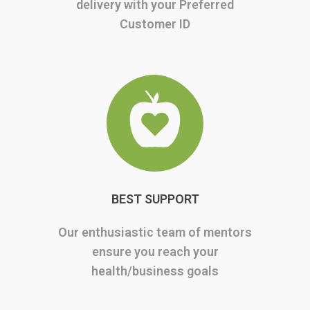
delivery with your Preferred
Customer ID
BEST SUPPORT
Our enthusiastic team of mentors
ensure you reach your
health/business goals