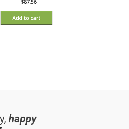
$
87.56
Add to cart
y,
happy