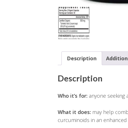
Description
Addition
Description
Who it’s for:
anyone seeking a 
What it does:
may help combat
curcuminoids in an enhanced 