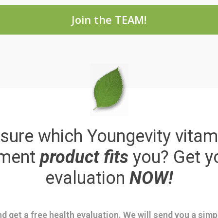
Join the TEAM!
sure which Youngevity vitam
ement
product fits
you? Get y
evaluation
NOW!
d get a free health evaluation. We will send you a sim