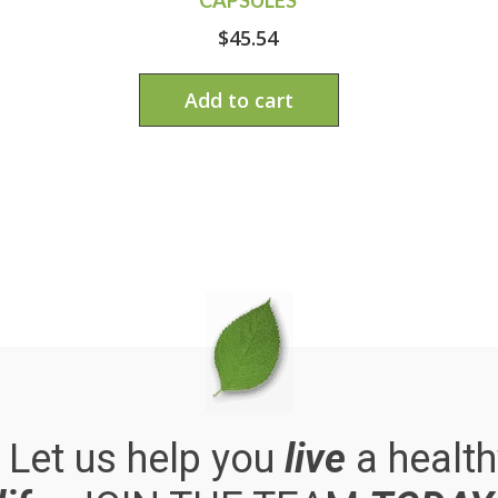
$
45.54
Add to cart
. Let us help you
live
a health