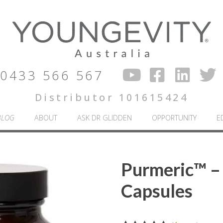
0433 566 567
Distributor 101615424
BLOG
ABOUT
ASK DR GLIDDEN
OPPORTUNITY
E
Purmeric™ –
Capsules