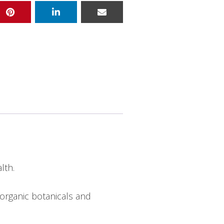
lth.
organic botanicals and