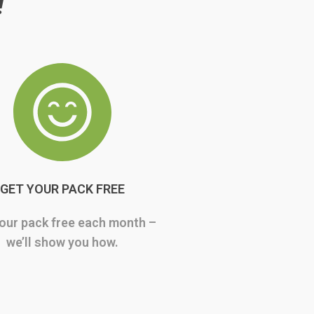
!
GET YOUR PACK FREE
our pack free each month –
we’ll show you how.