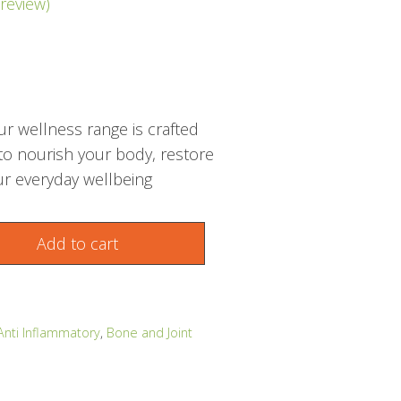
review)
r wellness range is crafted
 to nourish your body, restore
r everyday wellbeing
Add to cart
Anti Inflammatory
,
Bone and Joint