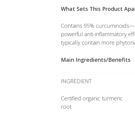
What Sets This Product Apa
Contains 95% curcuminoids—a
powerful anti-inflammatory ef
typically contain more phytonu
Main Ingredients/Benefits
INGREDIENT
Certified organic turmeric
root