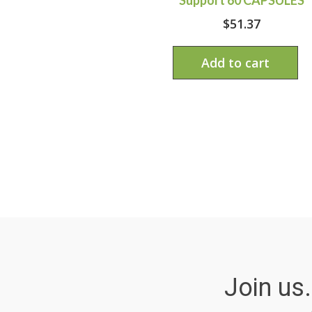
$
51.37
Add to cart
Join us