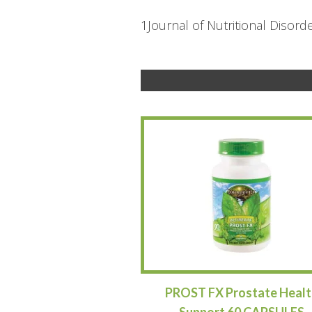
1Journal of Nutritional Disord
PROST FX Prostate Healt
Support 60 CAPSULES