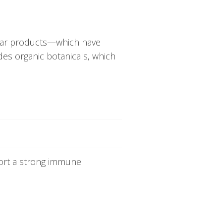
ilar products—which have
des organic botanicals, which
port a strong immune