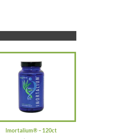
Imortalium® – 120ct