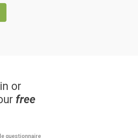
in or
our
free
ple questionnaire