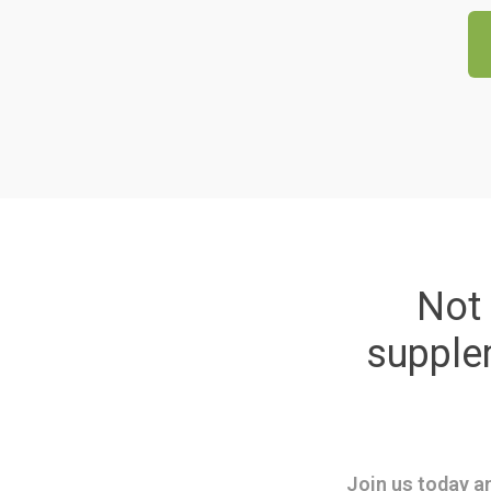
Not 
suppl
Join us today an