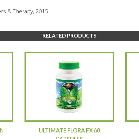
ers & Therapy, 2015
RELATED PRODUCTS
h
ULTIMATE FLORA FX 60
CAPSULES