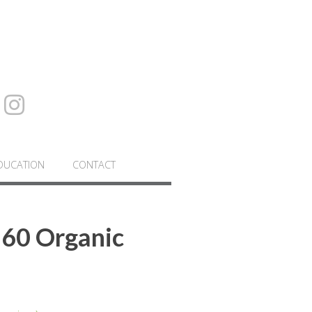
DUCATION
CONTACT
 60 Organic