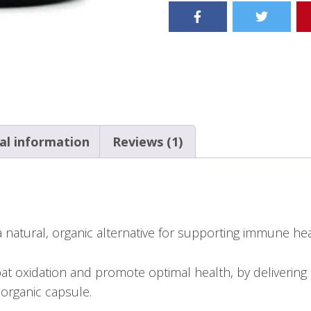
al information
Reviews (1)
natural, organic alternative for supporting immune hea
 oxidation and promote optimal health, by delivering 
organic capsule.