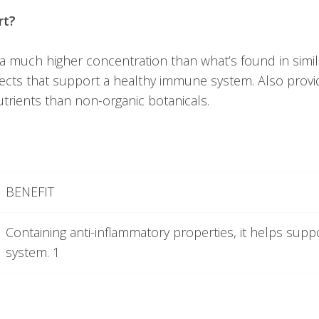
rt?
 much higher concentration than what’s found in sim
fects that support a healthy immune system. Also provi
trients than non-organic botanicals.
BENEFIT
Containing anti-inflammatory properties, it helps sup
system. 1