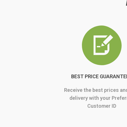
BEST PRICE GUARANTE
Receive the best prices an
delivery with your Prefe
Customer ID