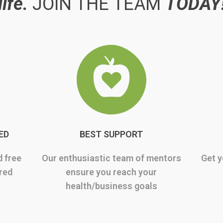
life.
JOIN THE TEAM
TODAY
ED
BEST SUPPORT
d free
Our enthusiastic team of mentors
Get y
rred
ensure you reach your
health/business goals