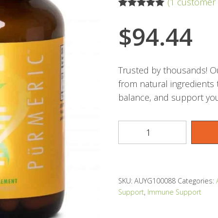
(
1
customer 
Rated
1
5.00
out of 5
$
94.44
based on
customer
rating
Trusted by thousands! Ou
from natural ingredients
balance, and support you
SKU:
AUYG100088
Categories:
Support
,
Immune Support