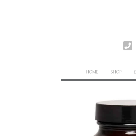
HOME
SHOP