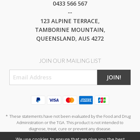
0433 566 567
--
123 ALPINE TERRACE,
TAMBORINE MOUNTAIN,
QUEENSLAND, AUS 4272
JOIN OUR MAILING LIST
JOIN!
*
These statements have not been evaluated by the Food and Drug
Administration or the TGA. This product is not intended to
diagnose, treat, cure or prevent any disease.
We use cookies to ensure that we give you the best