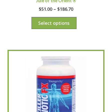
Jule of the Orient ®
$
51.00
–
$
186.70
Select options