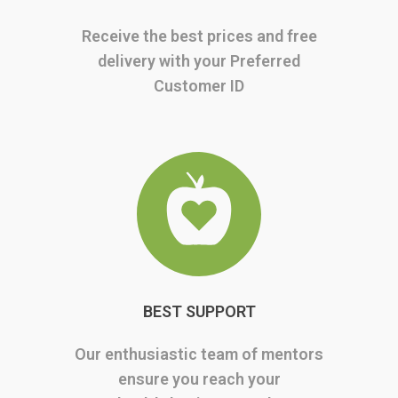
Receive the best prices and free
delivery with your Preferred
Customer ID
BEST SUPPORT
Our enthusiastic team of mentors
ensure you reach your