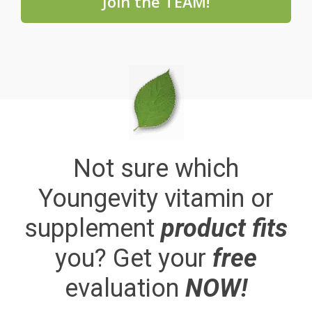
Join the TEAM!
Not sure which
Youngevity vitamin or
supplement
product fits
you? Get your
free
evaluation
NOW!