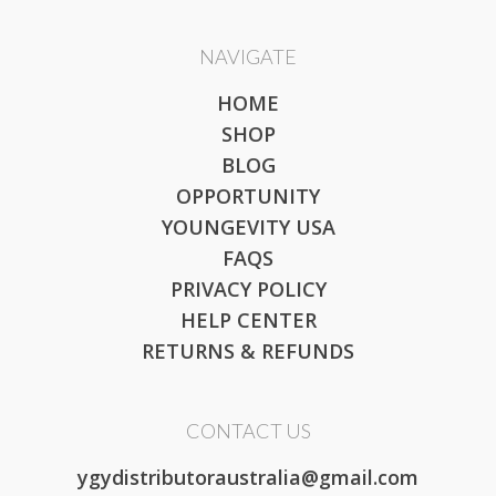
NAVIGATE
HOME
SHOP
BLOG
OPPORTUNITY
YOUNGEVITY USA
FAQS
PRIVACY POLICY
HELP CENTER
RETURNS & REFUNDS
CONTACT US
ygydistributoraustralia@gmail.com