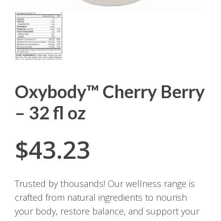
Oxybody™ Cherry Berry
– 32 fl oz
$
43.23
Trusted by thousands! Our wellness range is
crafted from natural ingredients to nourish
your body, restore balance, and support your