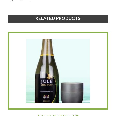
RELATED PRODUCTS