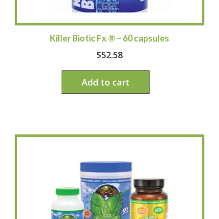
Killer Biotic Fx ® – 60 capsules
$
52.58
Add to cart