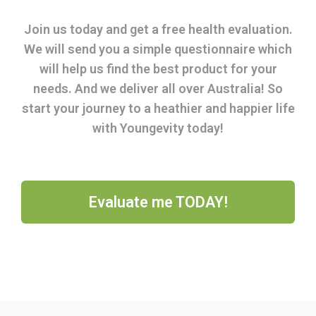
Join us today and get a free health evaluation.
We will send you a simple questionnaire which
will help us find the best product for your
needs. And we deliver all over Australia! So
start your journey to a heathier and happier life
with Youngevity today!
Evaluate me TODAY!