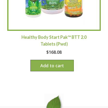
Healthy Body Start Pak™ BTT 2.0
Tablets (Pwd)
$
168.08
Add to cart