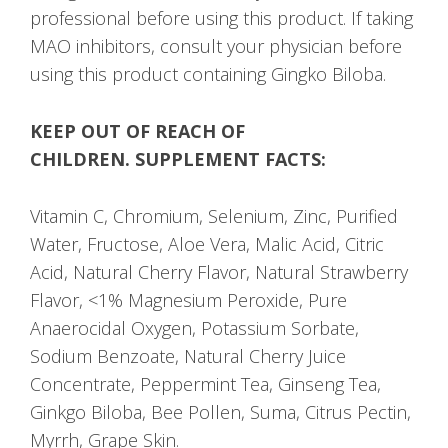
professional before using this product. If taking
MAO inhibitors, consult your physician before
using this product containing Gingko Biloba.
KEEP OUT OF REACH OF
CHILDREN.
SUPPLEMENT FACTS:
Vitamin C, Chromium, Selenium, Zinc, Purified
Water, Fructose, Aloe Vera, Malic Acid, Citric
Acid, Natural Cherry Flavor, Natural Strawberry
Flavor, <1% Magnesium Peroxide, Pure
Anaerocidal Oxygen, Potassium Sorbate,
Sodium Benzoate, Natural Cherry Juice
Concentrate, Peppermint Tea, Ginseng Tea,
Ginkgo Biloba, Bee Pollen, Suma, Citrus Pectin,
Myrrh, Grape Skin.