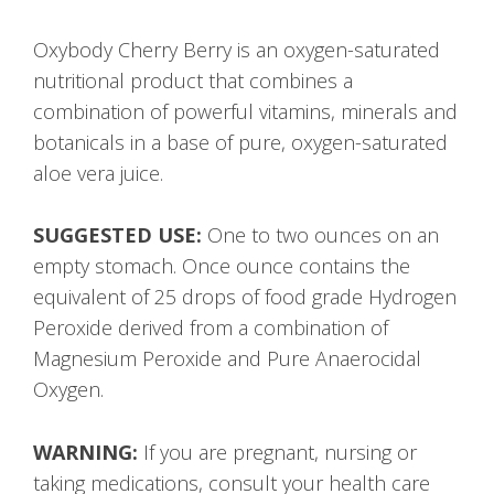
Oxybody Cherry Berry is an oxygen-saturated
nutritional product that combines a
combination of powerful vitamins, minerals and
botanicals in a base of pure, oxygen-saturated
aloe vera juice.
SUGGESTED USE:
One to two ounces on an
empty stomach. Once ounce contains the
equivalent of 25 drops of food grade Hydrogen
Peroxide derived from a combination of
Magnesium Peroxide and Pure Anaerocidal
Oxygen.
WARNING:
If you are pregnant, nursing or
taking medications, consult your health care