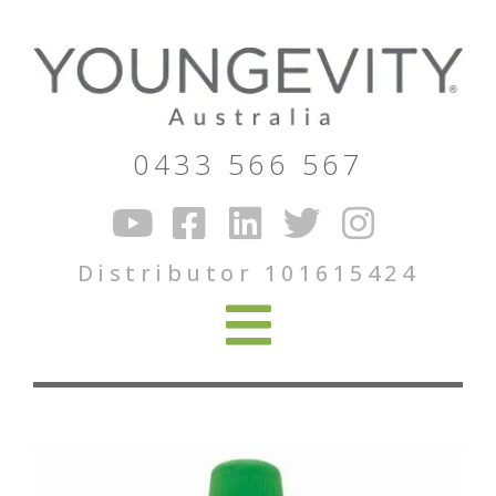
0433 566 567
Distributor 101615424