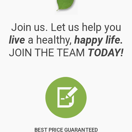
Join us. Let us help you
live
a healthy,
happy life.
JOIN THE TEAM
TODAY!
BEST PRICE GUARANTEED