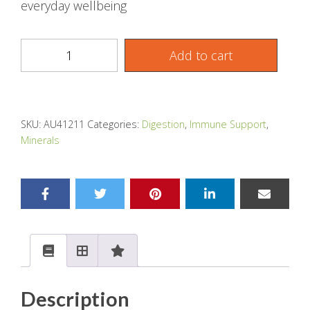
everyday wellbeing
Add to cart
SKU:
AU41211
Categories:
Digestion
,
Immune Support
,
Minerals
Description