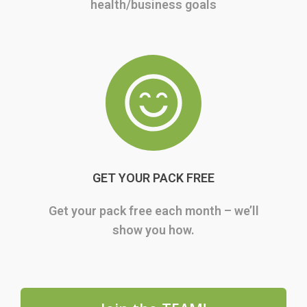
health/business goals
GET YOUR PACK FREE
Get your pack free each month – we’ll
show you how.