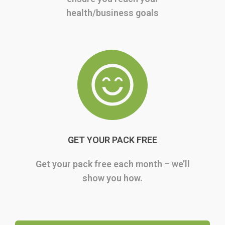
health/business goals
GET YOUR PACK FREE
Get your pack free each month – we’ll
show you how.