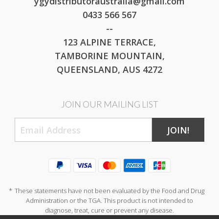
ygydistributoraustralia@gmail.com
0433 566 567
--
123 ALPINE TERRACE,
TAMBORINE MOUNTAIN,
QUEENSLAND, AUS 4272
JOIN OUR MAILING LIST
JOIN!
*
These statements have not been evaluated by the Food and Drug
Administration or the TGA. This product is not intended to
diagnose, treat, cure or prevent any disease.