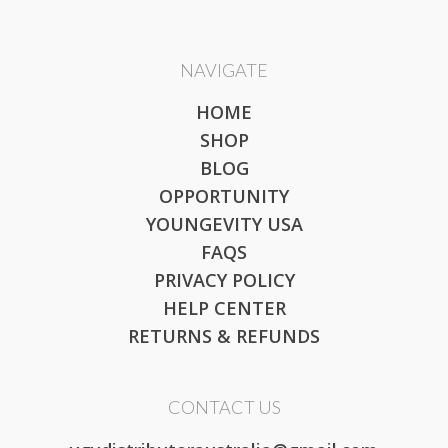
NAVIGATE
HOME
SHOP
BLOG
OPPORTUNITY
YOUNGEVITY USA
FAQS
PRIVACY POLICY
HELP CENTER
RETURNS & REFUNDS
CONTACT US