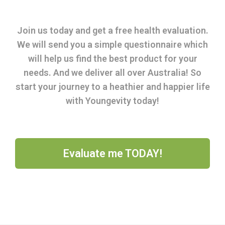
Join us today and get a free health evaluation.
We will send you a simple questionnaire which
will help us find the best product for your
needs. And we deliver all over Australia! So
start your journey to a heathier and happier life
with Youngevity today!
Evaluate me TODAY!