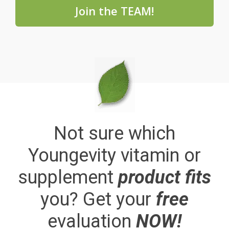
Join the TEAM!
Not sure which
Youngevity vitamin or
supplement
product fits
you? Get your
free
evaluation
NOW!