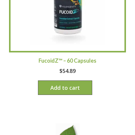
FucoidZ™ – 60 Capsules
$
54.89
Add to cart