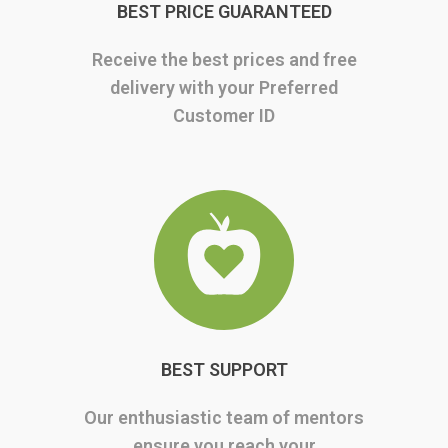
BEST PRICE GUARANTEED
Receive the best prices and free
delivery with your Preferred
Customer ID
BEST SUPPORT
Our enthusiastic team of mentors
ensure you reach your