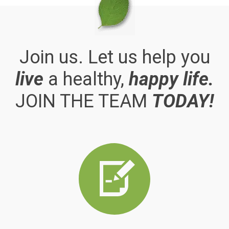
Join us. Let us help you
live
a healthy,
happy life.
JOIN THE TEAM
TODAY!