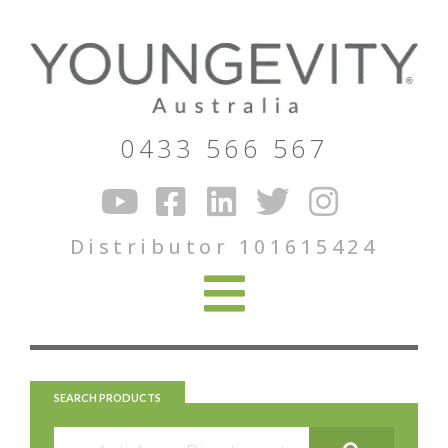
0433 566 567
Distributor 101615424
SEARCH PRODUCTS