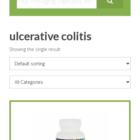
ulcerative colitis
Showing the single result