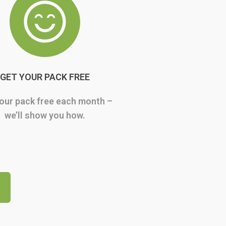
GET YOUR PACK FREE
our pack free each month –
we’ll show you how.