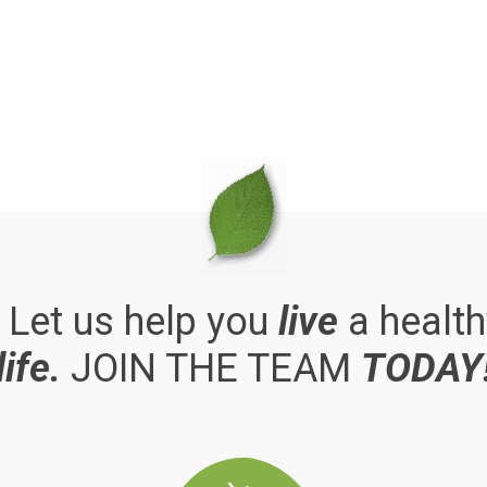
. Let us help you
live
a health
life.
JOIN THE TEAM
TODAY