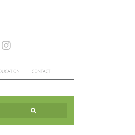
DUCATION
CONTACT