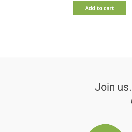
Add to cart
Join us