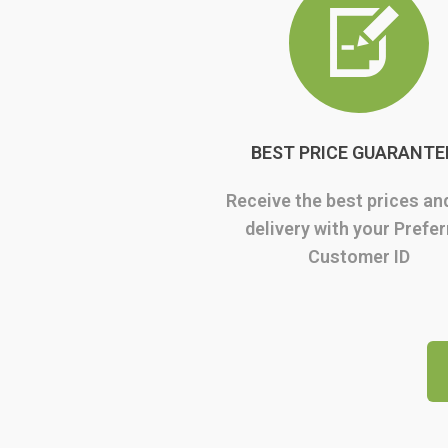
BEST PRICE GUARANTE
Receive the best prices an
delivery with your Prefe
Customer ID