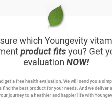
sure which Youngevity vitam
ement
product fits
you? Get y
evaluation
NOW!
d get a free health evaluation. We will send you a sim
s find the best product for your needs. And we deliver a
your journey to a heathier and happier life with Youngev