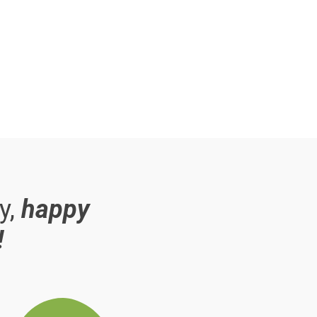
y,
happy
!