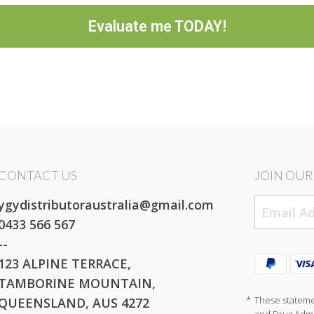
Evaluate me TODAY!
CONTACT US
JOIN OUR 
ygydistributoraustralia@gmail.com
0433 566 567
--
123 ALPINE TERRACE,
TAMBORINE MOUNTAIN,
*
These stateme
QUEENSLAND, AUS 4272
and Drug Admin