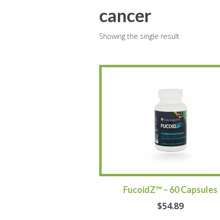
cancer
Showing the single result
FucoidZ™ – 60 Capsules
$
54.89