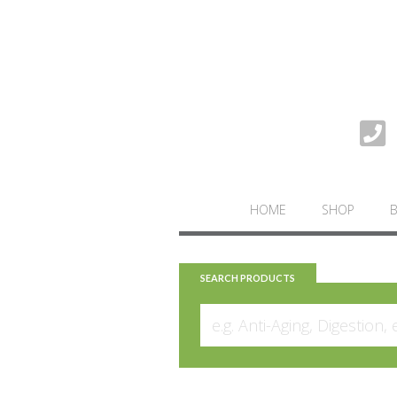
HOME
SHOP
SEARCH PRODUCTS