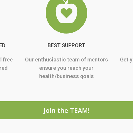
ED
BEST SUPPORT
d free
Our enthusiastic team of mentors
Get y
rred
ensure you reach your
health/business goals
Join the TEAM!