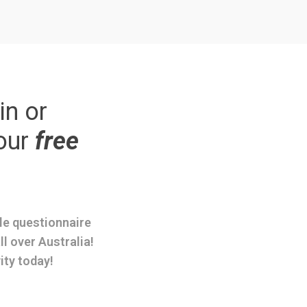
in or
our
free
ple questionnaire
ll over Australia!
ity today!