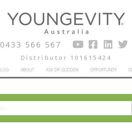
0433 566 567
Distributor 101615424
BLOG
ABOUT
ASK DR GLIDDEN
OPPORTUNITY
E