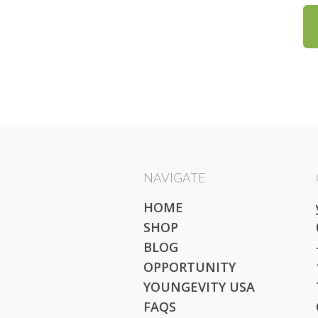
NAVIGATE
HOME
SHOP
BLOG
OPPORTUNITY
YOUNGEVITY USA
FAQS