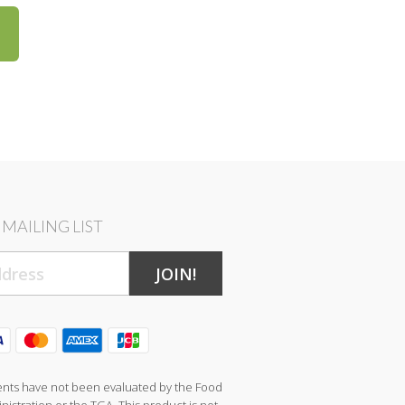
MAILING LIST
JOIN!
nts have not been evaluated by the Food
istration or the TGA. This product is not