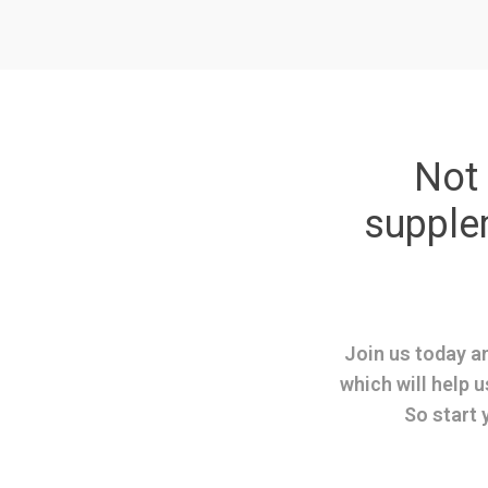
Not 
suppl
Join us today an
which will help u
So start 