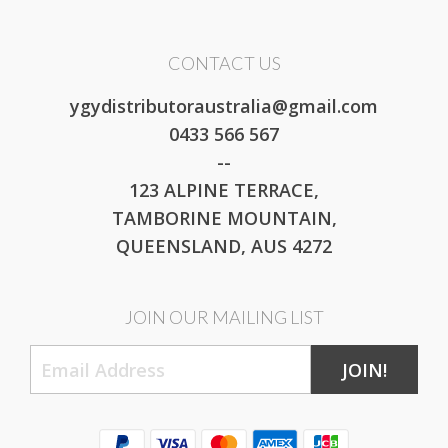
CONTACT US
ygydistributoraustralia@gmail.com
0433 566 567
--
123 ALPINE TERRACE,
TAMBORINE MOUNTAIN,
QUEENSLAND, AUS 4272
JOIN OUR MAILING LIST
JOIN!