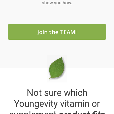
show you how.
Join the TEAM!
Not sure which
Youngevity vitamin or