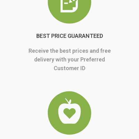
BEST PRICE GUARANTEED
Receive the best prices and free
delivery with your Preferred
Customer ID