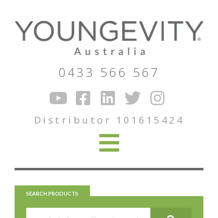
0433 566 567
Distributor 101615424
SEARCH PRODUCTS