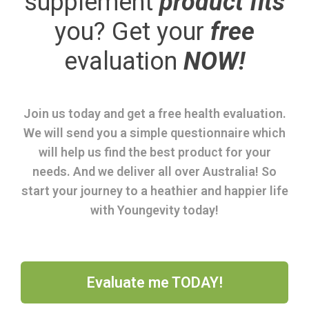
supplement
product fits
you? Get your
free
evaluation
NOW!
Join us today and get a free health evaluation.
We will send you a simple questionnaire which
will help us find the best product for your
needs. And we deliver all over Australia! So
start your journey to a heathier and happier life
with Youngevity today!
Evaluate me TODAY!