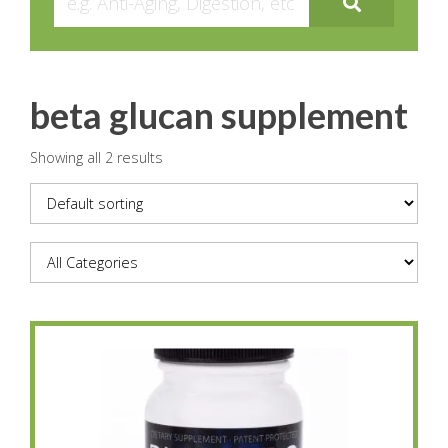
beta glucan supplement
Showing all 2 results