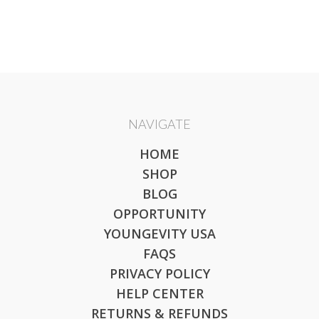
NAVIGATE
HOME
SHOP
BLOG
OPPORTUNITY
YOUNGEVITY USA
FAQS
PRIVACY POLICY
HELP CENTER
RETURNS & REFUNDS