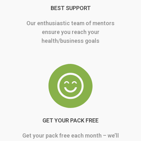
BEST SUPPORT
Our enthusiastic team of mentors
ensure you reach your
health/business goals
GET YOUR PACK FREE
Get your pack free each month – we’ll