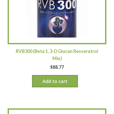
RVB300 (Beta 1, 3-D Glucan Resveratrol
Mix)
$
88.77
Add to cart