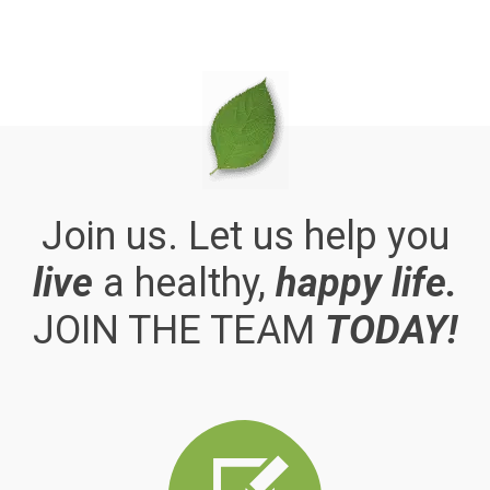
Join us. Let us help you
live
a healthy,
happy life.
JOIN THE TEAM
TODAY!