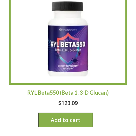
RYL Beta550 (Beta 1, 3-D Glucan)
$
123.09
Add to cart